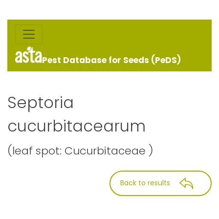
Pest Database for Seeds (PeDS)
Septoria
cucurbitacearum
(leaf spot: Cucurbitaceae )
Back to results