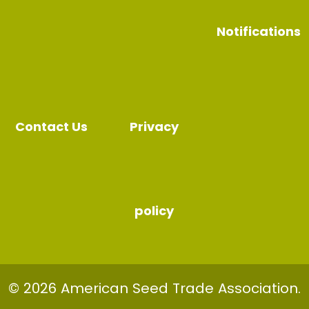
Notifications
Contact Us
Privacy
policy
© 2026 American Seed Trade Association.