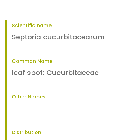
Scientific name
Septoria cucurbitacearum
Common Name
leaf spot: Cucurbitaceae
Other Names
-
Distribution