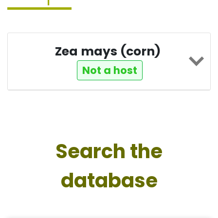
Zea mays (corn)
Not a host
Search the
database