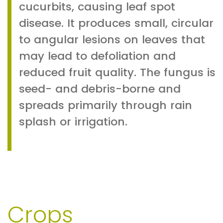
cucurbits, causing leaf spot
disease. It produces small, circular
to angular lesions on leaves that
may lead to defoliation and
reduced fruit quality. The fungus is
seed- and debris-borne and
spreads primarily through rain
splash or irrigation.
Crops