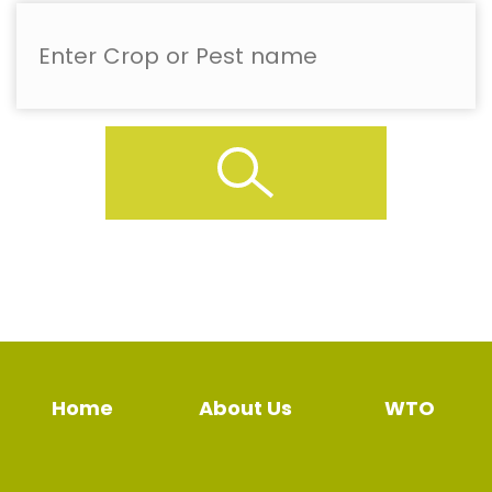
Home
About Us
WTO