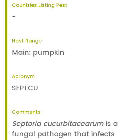
Countries Listing Pest
-
Host Range
Main: pumpkin
Acronym
SEPTCU
Comments
Septoria cucurbitacearum
is a
fungal pathogen that infects