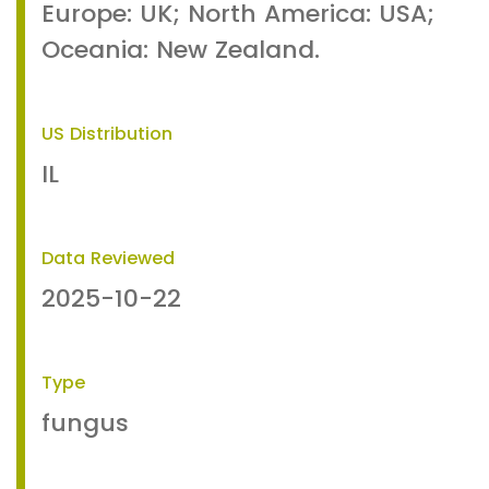
Europe: UK; North America: USA;
Oceania: New Zealand.
US Distribution
IL
Data Reviewed
2025-10-22
Type
fungus