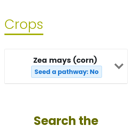
Crops
Zea mays (corn)
Seed a pathway: No
Search the