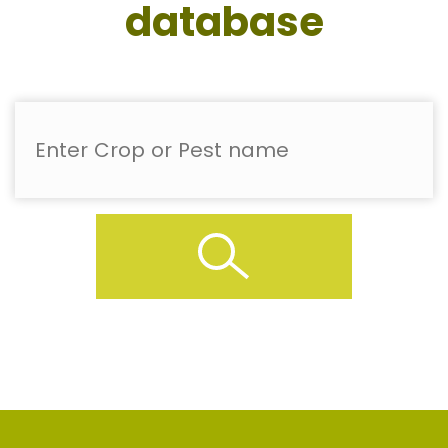
database