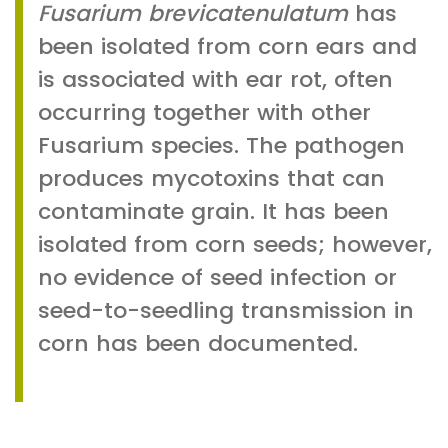
Fusarium brevicatenulatum
has
been isolated from corn ears and
is associated with ear rot, often
occurring together with other
Fusarium species. The pathogen
produces mycotoxins that can
contaminate grain. It has been
isolated from corn seeds; however,
no evidence of seed infection or
seed-to-seedling transmission in
corn has been documented.