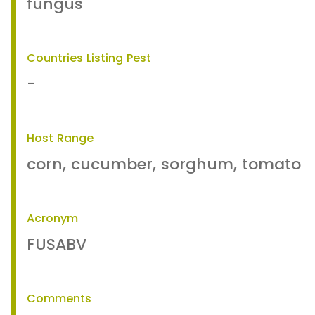
fungus
Countries Listing Pest
-
Host Range
corn, cucumber, sorghum, tomato
Acronym
FUSABV
Comments