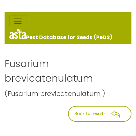
Pest Database for Seeds (PeDS)
Fusarium
brevicatenulatum
(Fusarium brevicatenulatum )
Back to results