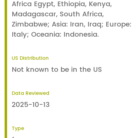
Africa Egypt, Ethiopia, Kenya,
Madagascar, South Africa,
Zimbabwe; Asia: Iran, Iraq; Europe:
Italy; Oceania: Indonesia.
US Distribution
Not known to be in the US
Data Reviewed
2025-10-13
Type