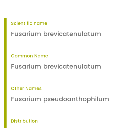
Scientific name
Fusarium brevicatenulatum
Common Name
Fusarium brevicatenulatum
Other Names
Fusarium pseudoanthophilum
Distribution