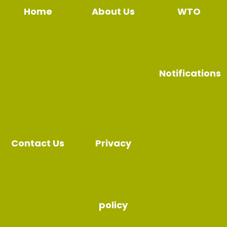
Home
About Us
WTO
Notifications
Contact Us
Privacy
policy