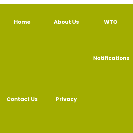
Home
About Us
WTO
Notifications
Contact Us
Privacy