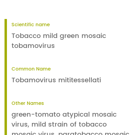
Scientific name
Tobacco mild green mosaic
tobamovirus
Common Name
Tobamovirus mititessellati
Other Names
green-tomato atypical mosaic
virus, mild strain of tobacco
mosaic virus, paratobacco mosaic