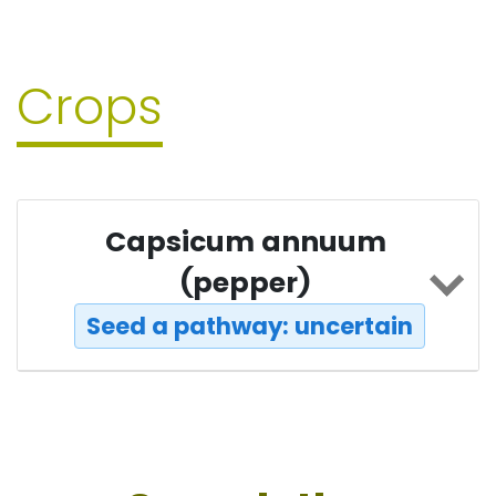
Crops
Capsicum annuum
(pepper)
Seed a pathway: uncertain