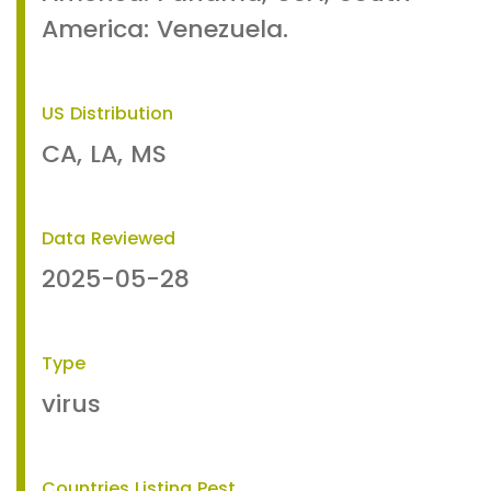
America: Venezuela.
US Distribution
CA, LA, MS
Data Reviewed
2025-05-28
Type
virus
Countries Listing Pest