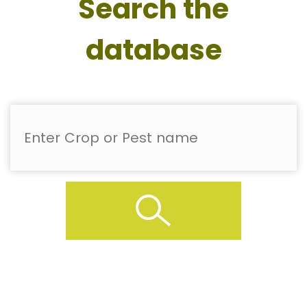
Search the
database