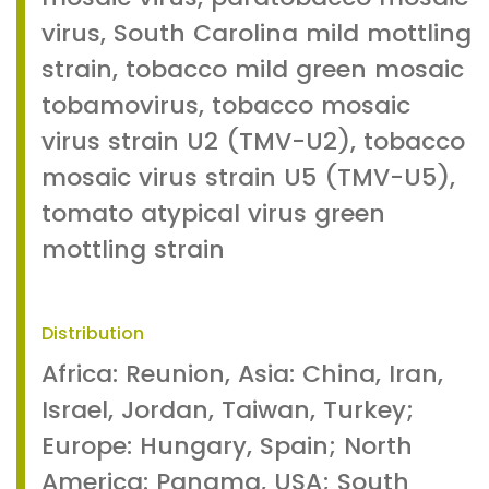
virus, South Carolina mild mottling
strain, tobacco mild green mosaic
tobamovirus, tobacco mosaic
virus strain U2 (TMV-U2), tobacco
mosaic virus strain U5 (TMV-U5),
tomato atypical virus green
mottling strain
Distribution
Africa: Reunion, Asia: China, Iran,
Israel, Jordan, Taiwan, Turkey;
Europe: Hungary, Spain; North
America: Panama, USA; South