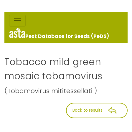
Pest Database for Seeds (PeDS)
Tobacco mild green
mosaic tobamovirus
(Tobamovirus mititessellati )
Back to results