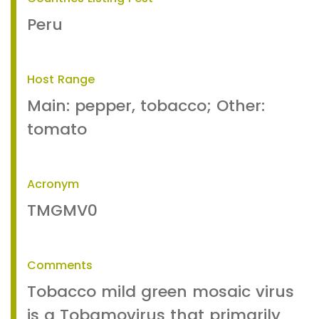
Peru
Host Range
Main: pepper, tobacco; Other:
tomato
Acronym
TMGMV0
Comments
Tobacco mild green mosaic virus
is a Tobamovirus that primarily