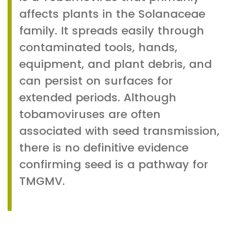
affects plants in the Solanaceae
family. It spreads easily through
contaminated tools, hands,
equipment, and plant debris, and
can persist on surfaces for
extended periods. Although
tobamoviruses are often
associated with seed transmission,
there is no definitive evidence
confirming seed is a pathway for
TMGMV.