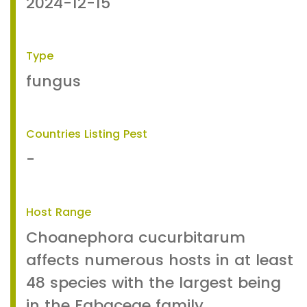
2024-12-15
Type
fungus
Countries Listing Pest
-
Host Range
Choanephora cucurbitarum
affects numerous hosts in at least
48 species with the largest being
in the Fabaceae family.