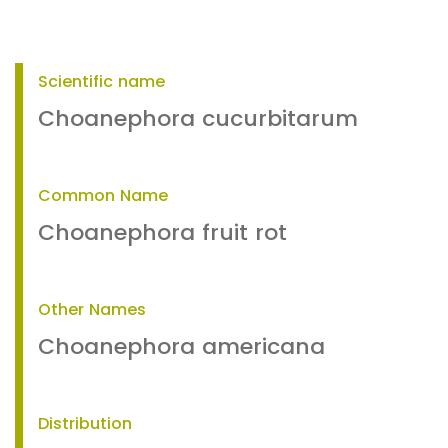
Scientific name
Choanephora cucurbitarum
Common Name
Choanephora fruit rot
Other Names
Choanephora americana
Distribution