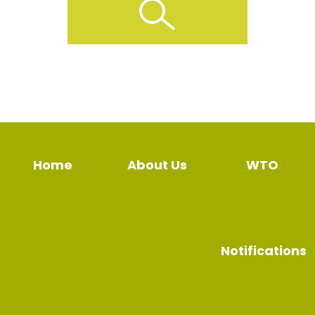
Home
About Us
WTO
Notifications