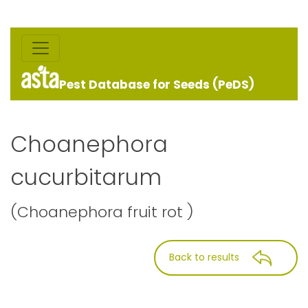
Pest Database for Seeds (PeDS)
Choanephora
cucurbitarum
(Choanephora fruit rot )
Back to results