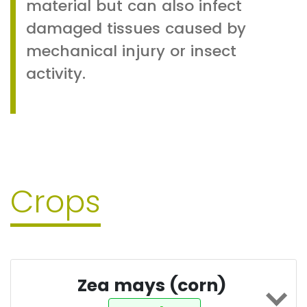
material but can also infect
damaged tissues caused by
mechanical injury or insect
activity.
Crops
Zea mays (corn)