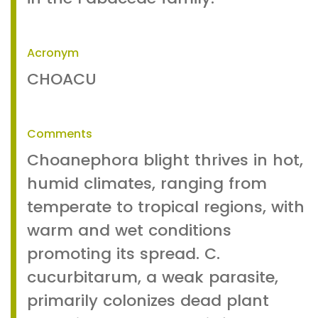
Acronym
CHOACU
Comments
Choanephora blight thrives in hot,
humid climates, ranging from
temperate to tropical regions, with
warm and wet conditions
promoting its spread. C.
cucurbitarum, a weak parasite,
primarily colonizes dead plant