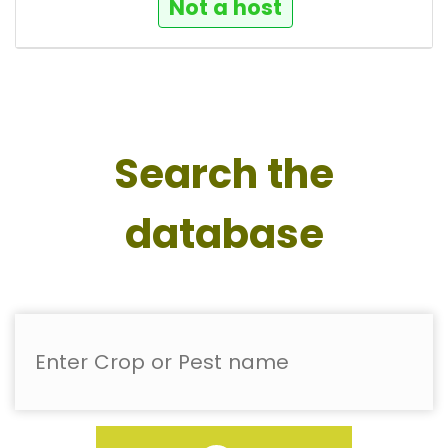
Not a host
Search the
database