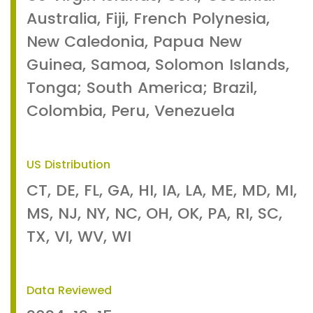
Australia, Fiji, French Polynesia,
New Caledonia, Papua New
Guinea, Samoa, Solomon Islands,
Tonga; South America; Brazil,
Colombia, Peru, Venezuela
US Distribution
CT, DE, FL, GA, HI, IA, LA, ME, MD, MI,
MS, NJ, NY, NC, OH, OK, PA, RI, SC,
TX, VI, WV, WI
Data Reviewed