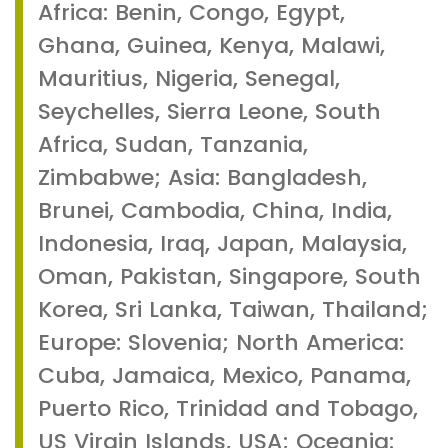
Africa: Benin, Congo, Egypt,
Ghana, Guinea, Kenya, Malawi,
Mauritius, Nigeria, Senegal,
Seychelles, Sierra Leone, South
Africa, Sudan, Tanzania,
Zimbabwe; Asia: Bangladesh,
Brunei, Cambodia, China, India,
Indonesia, Iraq, Japan, Malaysia,
Oman, Pakistan, Singapore, South
Korea, Sri Lanka, Taiwan, Thailand;
Europe: Slovenia; North America:
Cuba, Jamaica, Mexico, Panama,
Puerto Rico, Trinidad and Tobago,
US Virgin Islands, USA; Oceania: