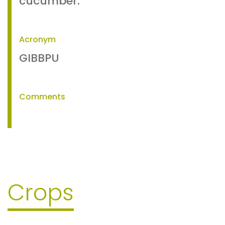
cucumber.
Acronym
GIBBPU
Comments
Crops