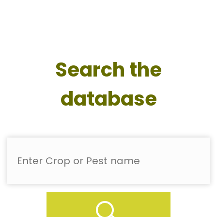
Search the
database