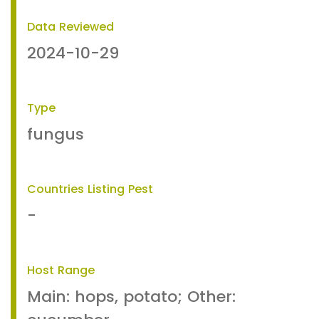
Data Reviewed
2024-10-29
Type
fungus
Countries Listing Pest
-
Host Range
Main: hops, potato; Other: