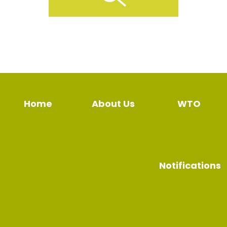
Home
About Us
WTO
Notifications