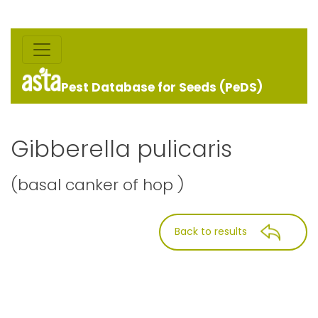
Pest Database for Seeds (PeDS)
Gibberella pulicaris
(basal canker of hop )
Back to results