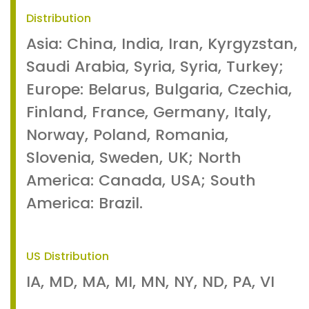
Distribution
Asia: China, India, Iran, Kyrgyzstan,
Saudi Arabia, Syria, Syria, Turkey;
Europe: Belarus, Bulgaria, Czechia,
Finland, France, Germany, Italy,
Norway, Poland, Romania,
Slovenia, Sweden, UK; North
America: Canada, USA; South
America: Brazil.
US Distribution
IA, MD, MA, MI, MN, NY, ND, PA, VI