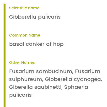
Scientific name
Gibberella pulicaris
Common Name
basal canker of hop
Other Names
Fusarium sambucinum, Fusarium
sulphureum, Gibberella cyanogea,
Giberella saubinetti, Sphaeria
pulicaris