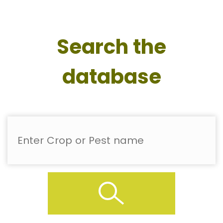
Search the
database