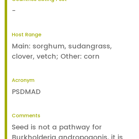
-
Host Range
Main: sorghum, sudangrass,
clover, vetch; Other: corn
Acronym
PSDMAD
Comments
Seed is not a pathway for
Burkholderia andropogonis, it is