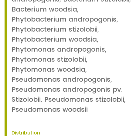
Bacterium woodsia,
Phytobacterium andropogonis,
Phytobacterium stizolobii,
Phytobacterium woodsia,
Phytomonas andropogonis,
Phytomonas stizolobii,
Phytomonas woodsia,
Pseudomonas andropogonis,
Pseudomonas andropogonis pv.
Stizolobii, Pseudomonas stizolobii,
Pseudomonas woodsii
Distribution