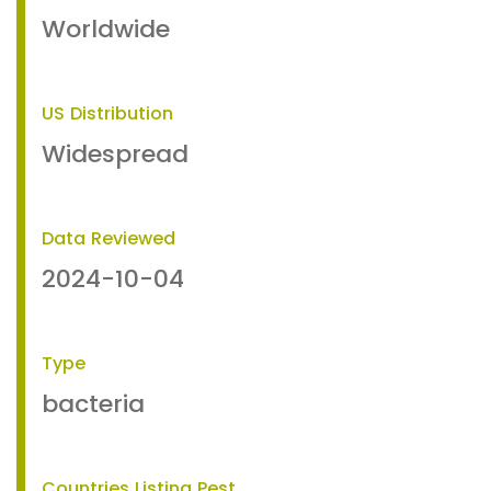
Worldwide
US Distribution
Widespread
Data Reviewed
2024-10-04
Type
bacteria
Countries Listing Pest