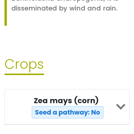
disseminated by wind and rain.
Crops
Zea mays (corn)
Seed a pathway: No