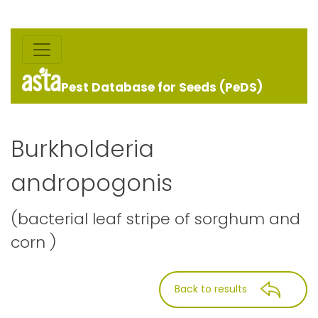
Pest Database for Seeds (PeDS)
Burkholderia
andropogonis
(bacterial leaf stripe of sorghum and
corn )
Back to results