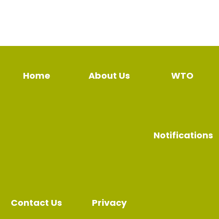
Home
About Us
WTO
Notifications
Contact Us
Privacy