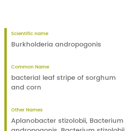
Scientific name
Burkholderia andropogonis
Common Name
bacterial leaf stripe of sorghum
and corn
Other Names
Aplanobacter stizolobii, Bacterium
andropogonis, Bacterium stizolobii,