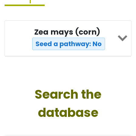
Zea mays (corn)
Seed a pathway: No
Search the
database