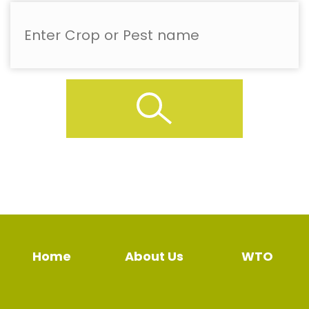
Home
About Us
WTO