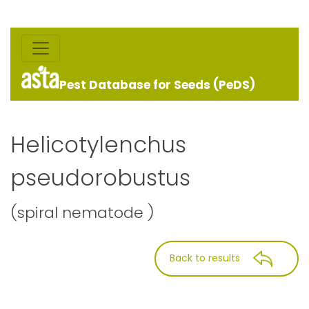
Pest Database for Seeds (PeDS)
Helicotylenchus
pseudorobustus
(spiral nematode )
Back to results