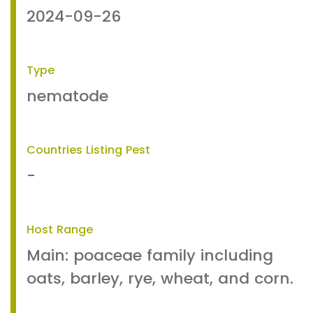
2024-09-26
Type
nematode
Countries Listing Pest
-
Host Range
Main: poaceae family including
oats, barley, rye, wheat, and corn.