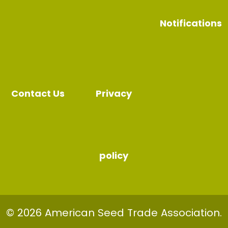
Notifications
Contact Us
Privacy
policy
© 2026 American Seed Trade Association.