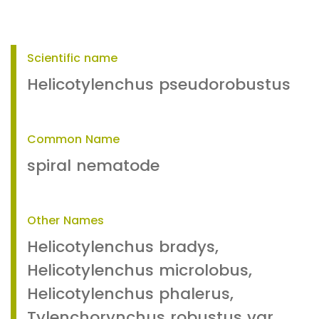
Scientific name
Helicotylenchus pseudorobustus
Common Name
spiral nematode
Other Names
Helicotylenchus bradys,
Helicotylenchus microlobus,
Helicotylenchus phalerus,
Tylenchorynchus robustus var.