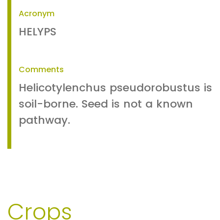
Acronym
HELYPS
Comments
Helicotylenchus pseudorobustus is
soil-borne. Seed is not a known
pathway.
Crops