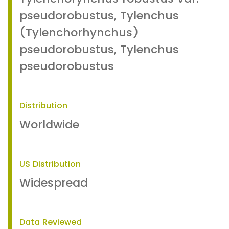
pseudorobustus, Tylenchus
(Tylenchorhynchus)
pseudorobustus, Tylenchus
pseudorobustus
Distribution
Worldwide
US Distribution
Widespread
Data Reviewed