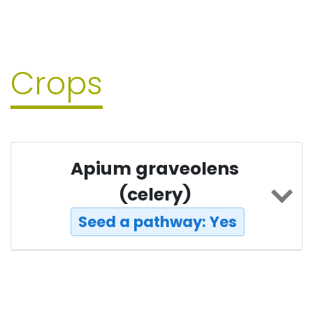
Crops
Apium graveolens
(celery)
Seed a pathway: Yes