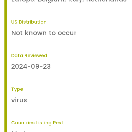
US Distribution
Not known to occur
Data Reviewed
2024-09-23
Type
virus
Countries Listing Pest