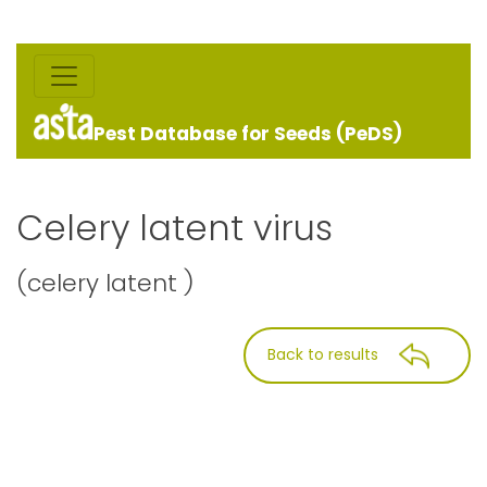
Pest Database for Seeds (PeDS)
Celery latent virus
(celery latent )
Back to results