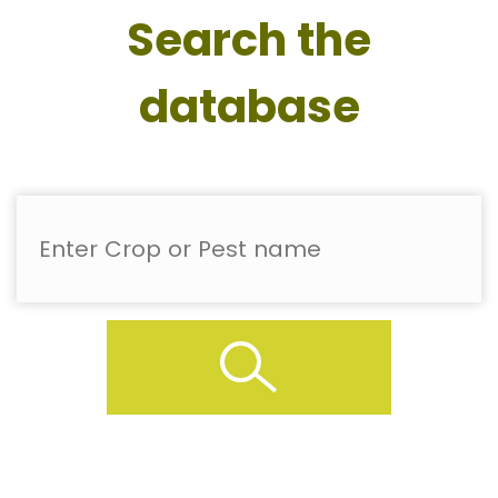
Search the
database