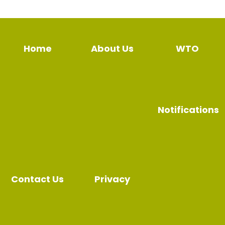
Home
About Us
WTO
Notifications
Contact Us
Privacy