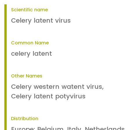
Scientific name
Celery latent virus
Common Name
celery latent
Other Names
Celery western watent virus,
Celery latent potyvirus
Distribution
Europe: Belgium, Italy, Netherlands