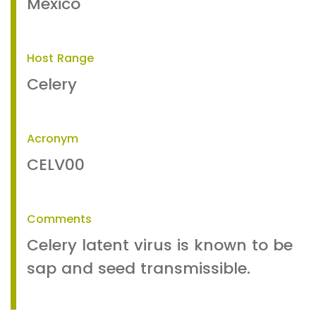
Mexico
Host Range
Celery
Acronym
CELV00
Comments
Celery latent virus is known to be
sap and seed transmissible.