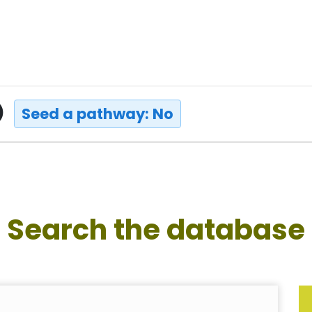
)
Seed a pathway: No
Search the database