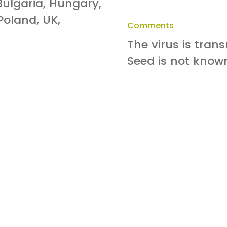
Bulgaria, Hungary,
 Poland, UK,
Comments
The virus is tran
Seed is not know