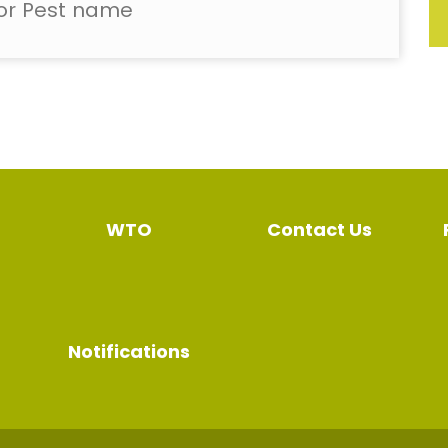
WTO
Contact Us
Notifications