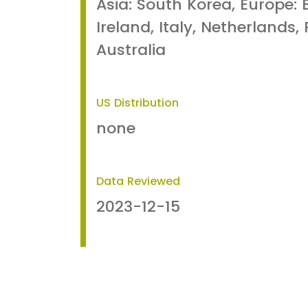
Asia: South Korea, Europe: 
Ireland, Italy, Netherlands,
Australia
US Distribution
none
Data Reviewed
2023-12-15