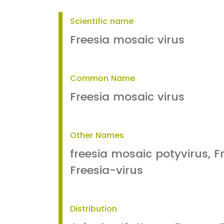
Scientific name
Freesia mosaic virus
Common Name
Freesia mosaic virus
Other Names
freesia mosaic potyvirus, Fr
Freesia-virus
Distribution