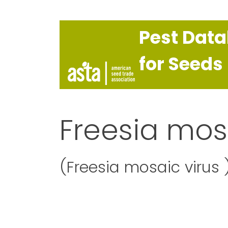
Pest Dat
for Seeds
Freesia mos
(Freesia mosaic virus 