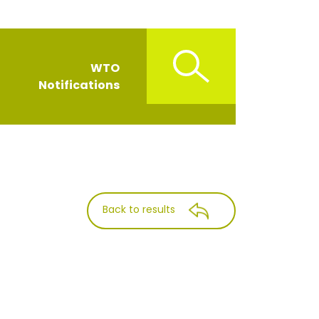
WTO
Notifications
Back to results