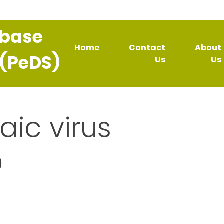
abase
Home
Contact
About
 (PeDS)
Us
Us
aic virus
)