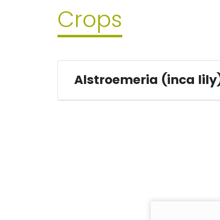
Crops
Alstroemeria (inca lily