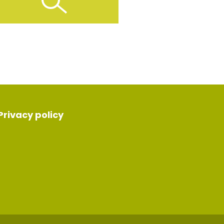
Privacy policy