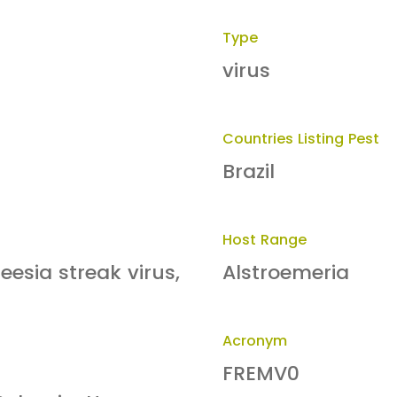
Type
virus
Countries Listing Pest
Brazil
Host Range
eesia streak virus,
Alstroemeria
Acronym
FREMV0