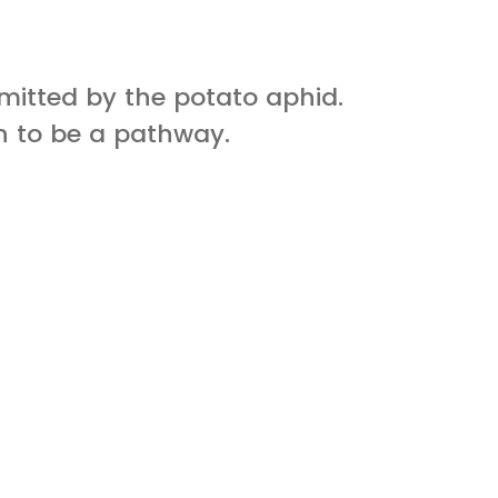
smitted by the potato aphid.
n to be a pathway.