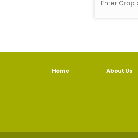
Home
About Us