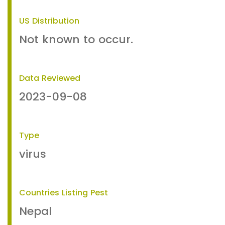
US Distribution
Not known to occur.
Data Reviewed
2023-09-08
Type
virus
Countries Listing Pest
Nepal