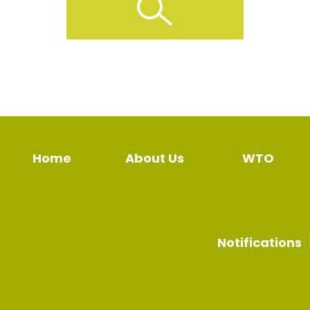
Home
About Us
WTO
Notifications