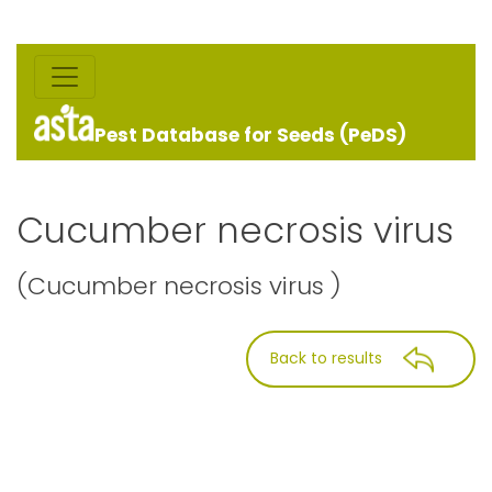
Pest Database for Seeds (PeDS)
Cucumber necrosis virus
(Cucumber necrosis virus )
Back to results