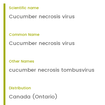
Scientific name
Cucumber necrosis virus
Common Name
Cucumber necrosis virus
Other Names
cucumber necrosis tombusvirus
Distribution
Canada (Ontario)