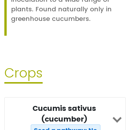
plants. Found naturally only in
greenhouse cucumbers.
Crops
Cucumis sativus
(cucumber)