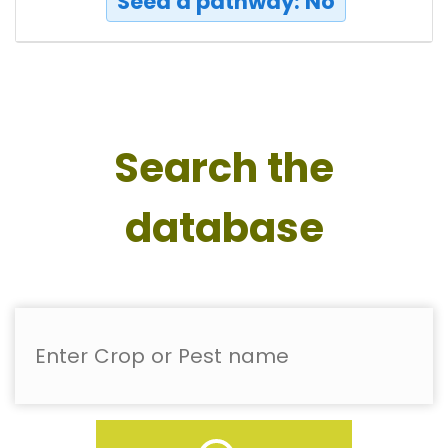
Seed a pathway: No
Search the
database