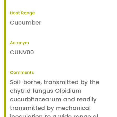
Host Range
Cucumber
Acronym
CUNV00
Comments
Soil-borne, transmitted by the
chytrid fungus Olpidium
cucurbitacearum and readily
transmitted by mechanical
inoculation to a wide range of