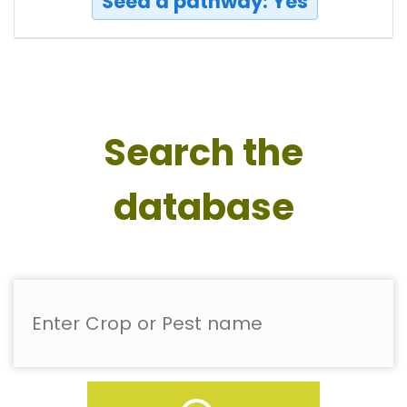
Seed a pathway: Yes
Search the
database