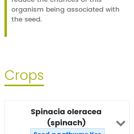
organism being associated with
the seed.
Crops
Spinacia oleracea
(spinach)