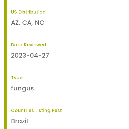
US Distribution
AZ, CA, NC
Data Reviewed
2023-04-27
Type
fungus
Countries Listing Pest
Brazil