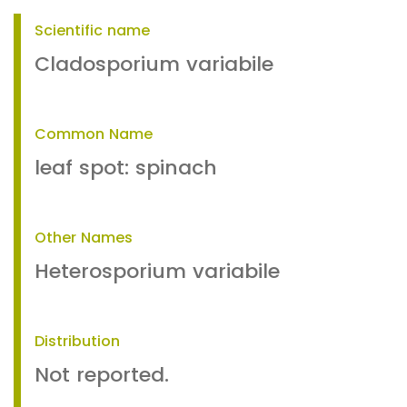
Scientific name
Cladosporium variabile
Common Name
leaf spot: spinach
Other Names
Heterosporium variabile
Distribution
Not reported.