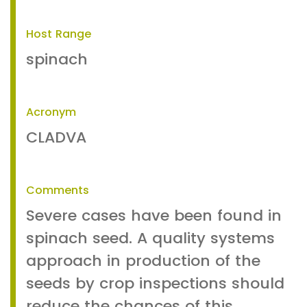
Host Range
spinach
Acronym
CLADVA
Comments
Severe cases have been found in
spinach seed. A quality systems
approach in production of the
seeds by crop inspections should
reduce the chances of this