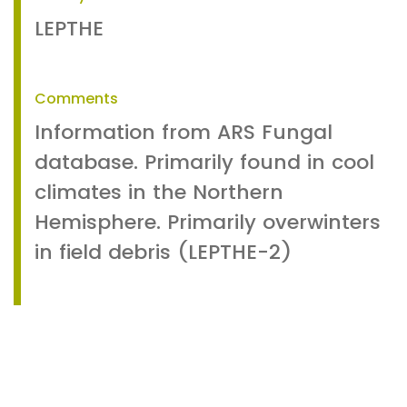
LEPTHE
Comments
Information from ARS Fungal
database. Primarily found in cool
climates in the Northern
Hemisphere. Primarily overwinters
in field debris (LEPTHE-2)