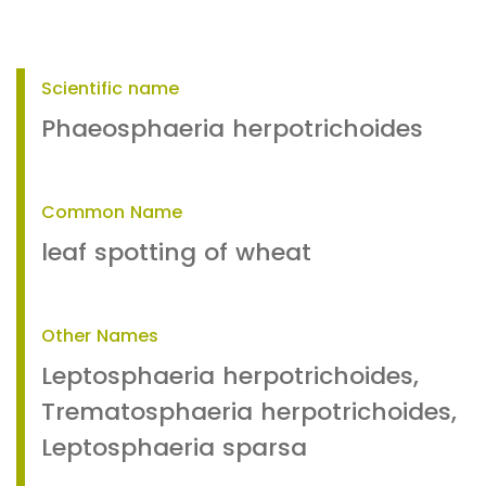
Scientific name
Phaeosphaeria herpotrichoides
Common Name
leaf spotting of wheat
Other Names
Leptosphaeria herpotrichoides,
Trematosphaeria herpotrichoides,
Leptosphaeria sparsa