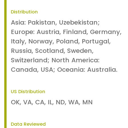
Distribution
Asia: Pakistan, Uzebekistan;
Europe: Austria, Finland, Germany,
Italy, Norway, Poland, Portugal,
Russia, Scotland, Sweden,
Switzerland; North America:
Canada, USA; Oceania: Australia.
US Distribution
OK, VA, CA, IL, ND, WA, MN
Data Reviewed