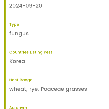
2024-09-20
Type
fungus
Countries Listing Pest
Korea
Host Range
wheat, rye, Poaceae grasses
Acronym