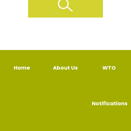
Home
About Us
WTO
Notifications