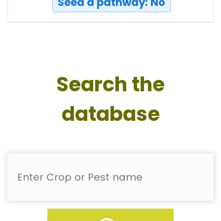
Seed a pathway: No
Search the
database