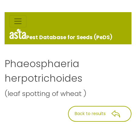
Pest Database for Seeds (PeDS)
Phaeosphaeria
herpotrichoides
(leaf spotting of wheat )
Back to results