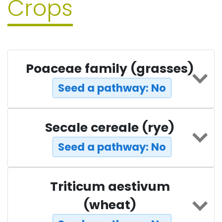
Crops
Poaceae family (grasses)
Seed a pathway: No
Secale cereale (rye)
Seed a pathway: No
Triticum aestivum
(wheat)