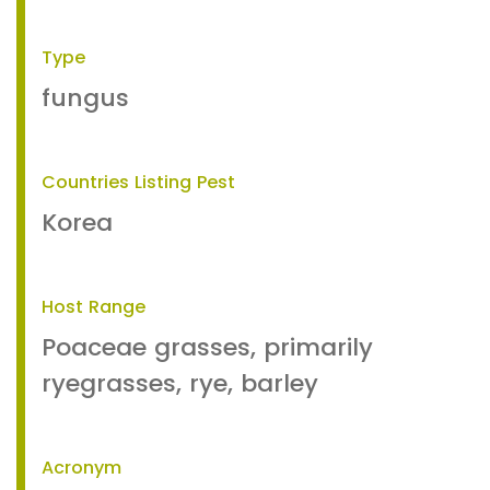
Type
fungus
Countries Listing Pest
Korea
Host Range
Poaceae grasses, primarily
ryegrasses, rye, barley
Acronym