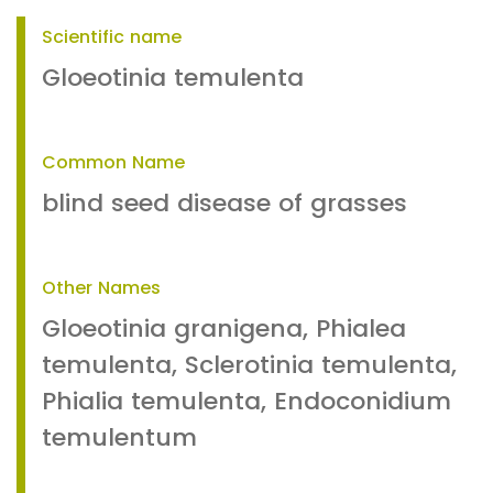
Scientific name
Gloeotinia temulenta
Common Name
blind seed disease of grasses
Other Names
Gloeotinia granigena, Phialea
temulenta, Sclerotinia temulenta,
Phialia temulenta, Endoconidium
temulentum