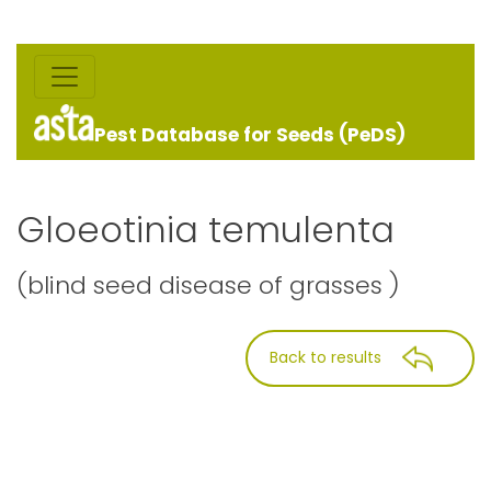
Pest Database for Seeds (PeDS)
Gloeotinia temulenta
(blind seed disease of grasses )
Back to results