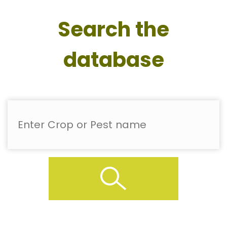
Search the
database