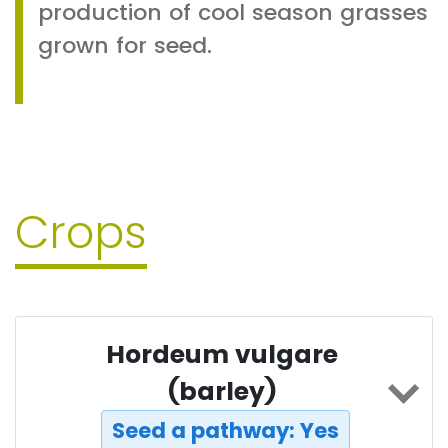
production of cool season grasses
grown for seed.
Crops
Hordeum vulgare
(barley)
Seed a pathway: Yes