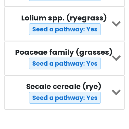
Lolium spp. (ryegrass)
Seed a pathway: Yes
Poaceae family (grasses)
Seed a pathway: Yes
Secale cereale (rye)
Seed a pathway: Yes