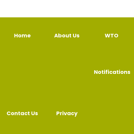
Home
About Us
WTO
Notifications
Contact Us
Privacy