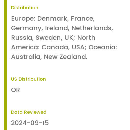
Distribution
Europe: Denmark, France,
Germany, Ireland, Netherlands,
Russia, Sweden, UK; North
America: Canada, USA; Oceania:
Australia, New Zealand.
US Distribution
OR
Data Reviewed
2024-09-15