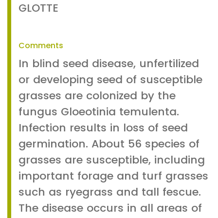
GLOTTE
Comments
In blind seed disease, unfertilized
or developing seed of susceptible
grasses are colonized by the
fungus Gloeotinia temulenta.
Infection results in loss of seed
germination. About 56 species of
grasses are susceptible, including
important forage and turf grasses
such as ryegrass and tall fescue.
The disease occurs in all areas of