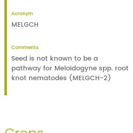
Acronym
MELGCH
Comments
Seed is not known to be a
pathway for Meloidogyne spp. root
knot nematodes (MELGCH-2)