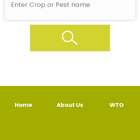
Home
About Us
WTO