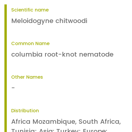
Scientific name
Meloidogyne chitwoodi
Common Name
columbia root-knot nematode
Other Names
-
Distribution
Africa Mozambique, South Africa,
Tunisia; Asia: Turkey; Europe: