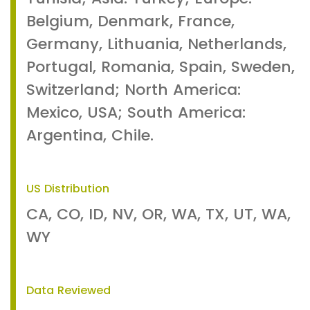
Belgium, Denmark, France,
Germany, Lithuania, Netherlands,
Portugal, Romania, Spain, Sweden,
Switzerland; North America:
Mexico, USA; South America:
Argentina, Chile.
US Distribution
CA, CO, ID, NV, OR, WA, TX, UT, WA,
WY
Data Reviewed