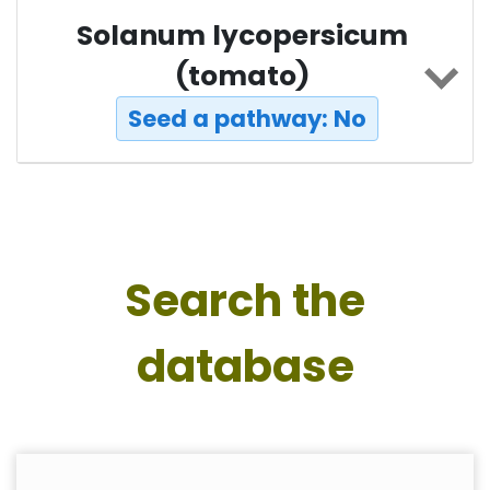
Solanum lycopersicum
(tomato)
Seed a pathway: No
Search the
database