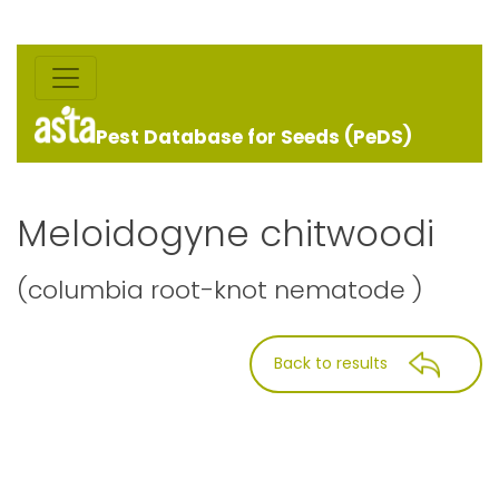
Pest Database for Seeds (PeDS)
Meloidogyne chitwoodi
(columbia root-knot nematode )
Back to results