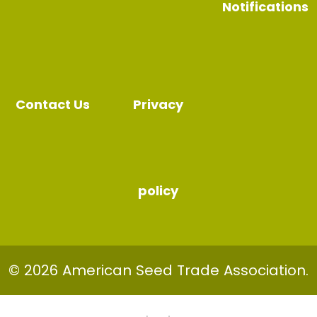
Notifications
Contact Us
Privacy
policy
© 2026 American Seed Trade Association.