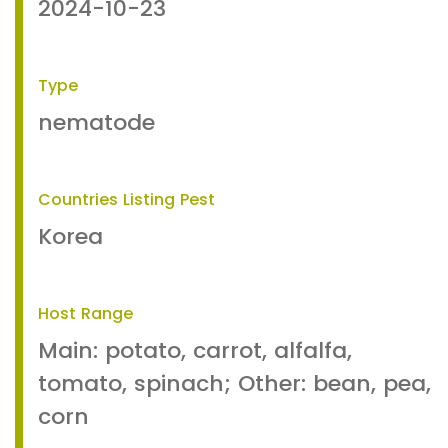
2024-10-23
Type
nematode
Countries Listing Pest
Korea
Host Range
Main: potato, carrot, alfalfa,
tomato, spinach; Other: bean, pea,
corn