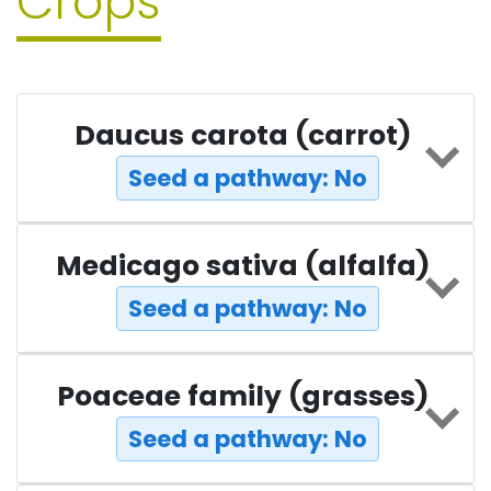
Crops
Daucus carota (carrot)
Seed a pathway: No
Medicago sativa (alfalfa)
Seed a pathway: No
Poaceae family (grasses)
Seed a pathway: No