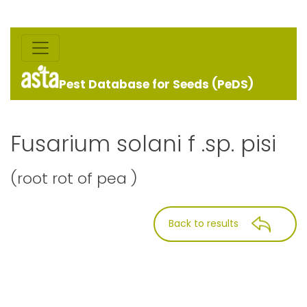
Pest Database for Seeds (PeDS)
Fusarium solani f .sp. pisi
(root rot of pea )
Back to results