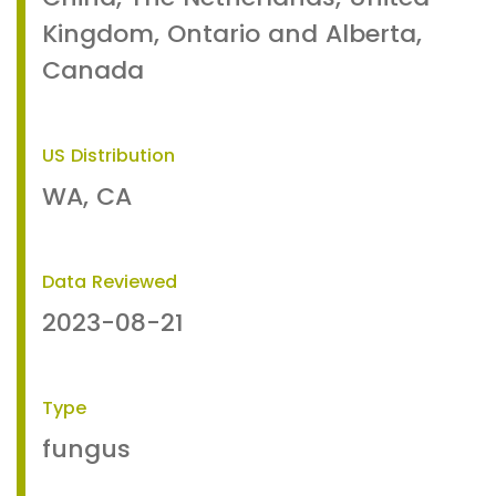
Kingdom, Ontario and Alberta,
Canada
US Distribution
WA, CA
Data Reviewed
2023-08-21
Type
fungus