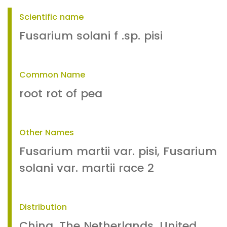
Scientific name
Fusarium solani f .sp. pisi
Common Name
root rot of pea
Other Names
Fusarium martii var. pisi, Fusarium
solani var. martii race 2
Distribution
China, The Netherlands, United