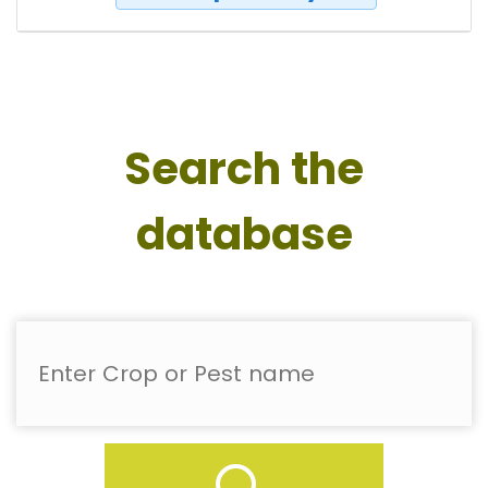
Search the
database