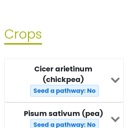
Crops
Cicer arietinum
(chickpea)
Seed a pathway: No
Pisum sativum (pea)
Seed a pathway: No