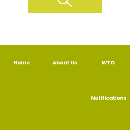
Home
About Us
WTO
Notifications