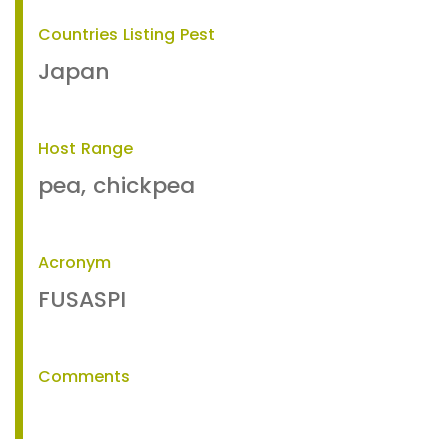
Countries Listing Pest
Japan
Host Range
pea, chickpea
Acronym
FUSASPI
Comments