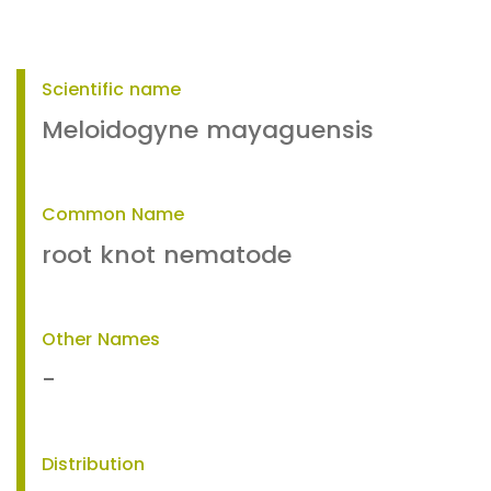
Scientific name
Meloidogyne mayaguensis
Common Name
root knot nematode
Other Names
-
Distribution