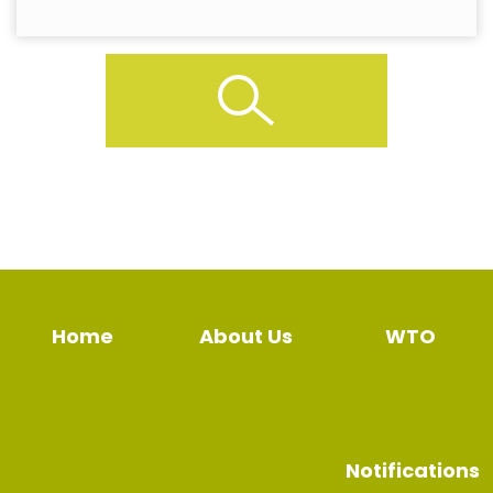
Home
About Us
WTO
Notifications