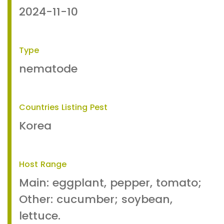
2024-11-10
Type
nematode
Countries Listing Pest
Korea
Host Range
Main: eggplant, pepper, tomato;
Other: cucumber; soybean,
lettuce.