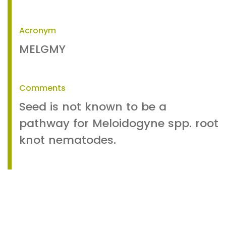
Acronym
MELGMY
Comments
Seed is not known to be a
pathway for Meloidogyne spp. root
knot nematodes.