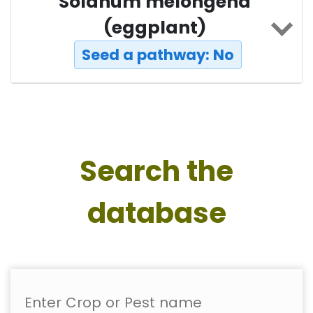
Solanum melongena
(eggplant)
Seed a pathway: No
Search the
database