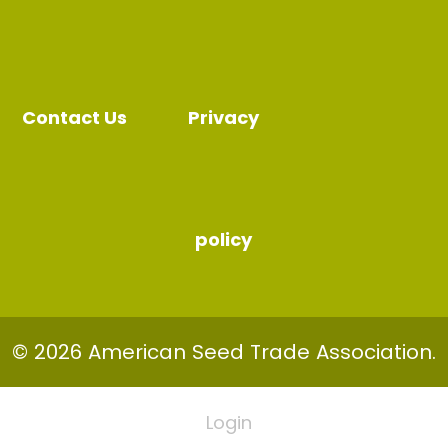
Contact Us
Privacy
policy
© 2026 American Seed Trade Association.
Login