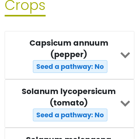
Crops
Capsicum annuum
(pepper)
Seed a pathway: No
Solanum lycopersicum
(tomato)
Seed a pathway: No