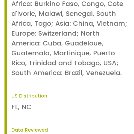
Africa: Burkino Faso, Congo, Cote
d'Ivorie, Malawi, Senegal, South
Africa, Togo; Asia: China, Vietnam;
Europe: Switzerland; North
America: Cuba, Guadeloue,
Guatemala, Martinique, Puerto
Rico, Trinidad and Tobago, USA;
South America: Brazil, Venezuela.
US Distribution
FL, NC
Data Reviewed