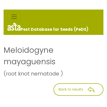
Pest Database for Seeds (PeDS)
Meloidogyne
mayaguensis
(root knot nematode )
Back to results