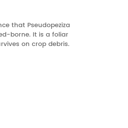
ence that Pseudopeziza
d-borne. It is a foliar
vives on crop debris.