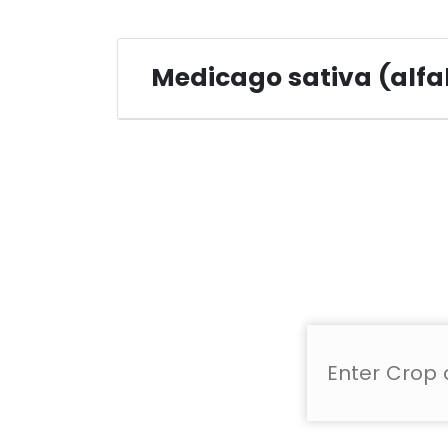
Medicago sativa (alfa