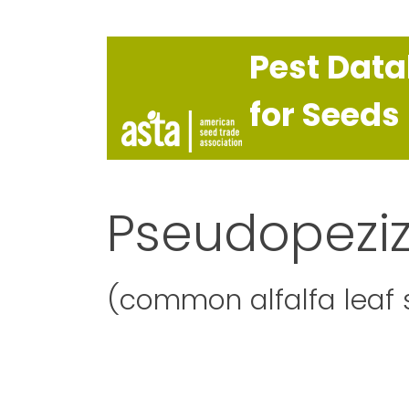
Pest Dat
for Seeds
Pseudopezi
(common alfalfa leaf 