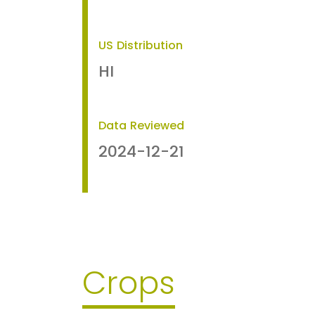
US Distribution
HI
Data Reviewed
2024-12-21
Crops