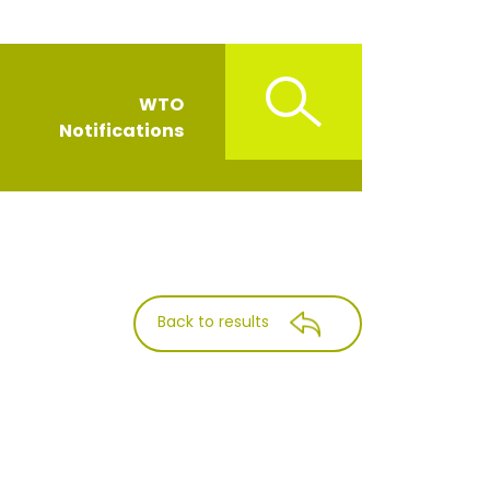
WTO
Notifications
Back to results