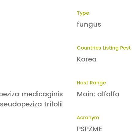
Type
fungus
Countries Listing Pest
Korea
Host Range
peziza medicaginis
Main: alfalfa
seudopeziza trifolii
Acronym
PSPZME