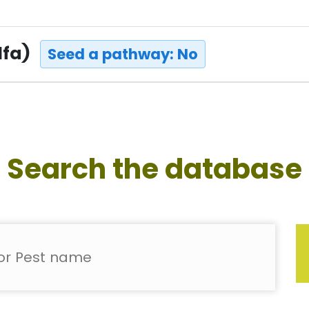
lfa)
Seed a pathway: No
Search the database