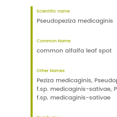
Scientific name
Pseudopeziza medicaginis
Common Name
common alfalfa leaf spot
Other Names
Peziza medicaginis, Pseudo
f.sp. medicaginis-sativae, P
f.sp. medicaginis-sativae