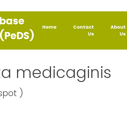
abase
Home
Contact
About
 (PeDS)
Us
Us
za medicaginis
spot )