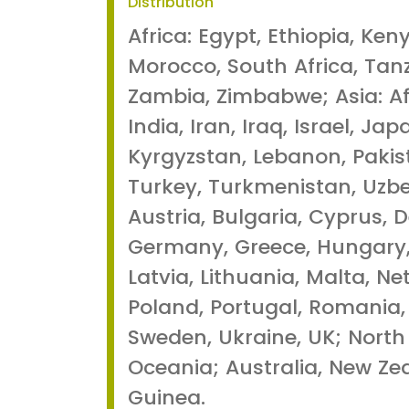
Distribution
Africa: Egypt, Ethiopia, Ken
Morocco, South Africa, Tan
Zambia, Zimbabwe; Asia: Af
India, Iran, Iraq, Israel, Ja
Kyrgyzstan, Lebanon, Pakis
Turkey, Turkmenistan, Uzbe
Austria, Bulgaria, Cyprus, 
Germany, Greece, Hungary, I
Latvia, Lithuania, Malta, N
Poland, Portugal, Romania, 
Sweden, Ukraine, UK; North
Oceania; Australia, New Z
Guinea.