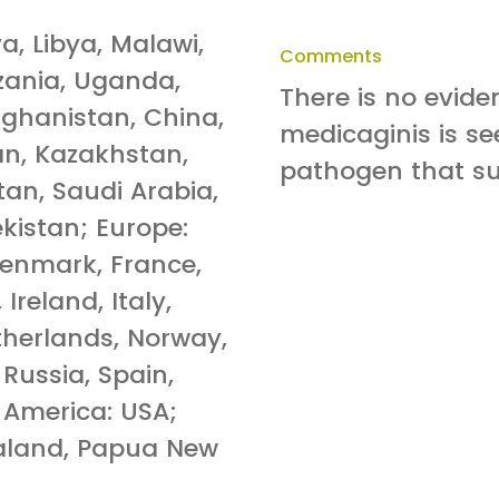
ya, Libya, Malawi,
Comments
zania, Uganda,
There is no evid
ghanistan, China,
medicaginis is see
pan, Kazakhstan,
pathogen that sur
tan, Saudi Arabia,
kistan; Europe:
Denmark, France,
reland, Italy,
etherlands, Norway,
Russia, Spain,
 America: USA;
ealand, Papua New