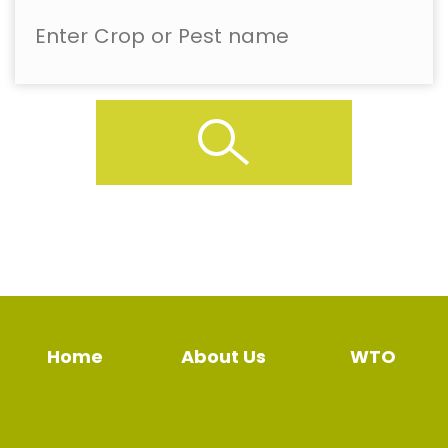
Home
About Us
WTO