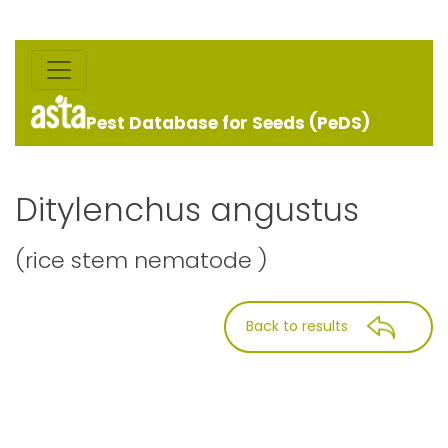
Pest Database for Seeds (PeDS)
Ditylenchus angustus
(rice stem nematode )
Back to results