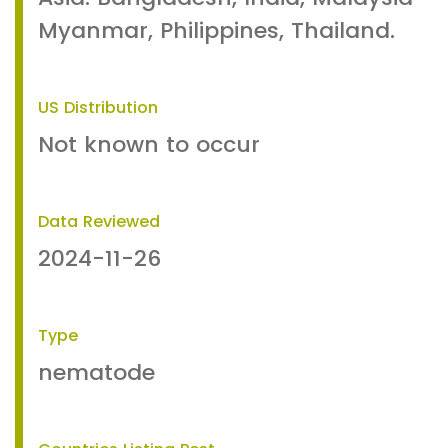
Myanmar, Philippines, Thailand.
US Distribution
Not known to occur
Data Reviewed
2024-11-26
Type
nematode