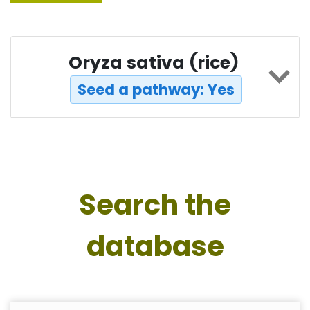
Oryza sativa (rice)
Seed a pathway: Yes
Search the
database