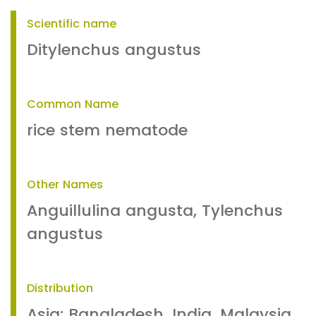
Scientific name
Ditylenchus angustus
Common Name
rice stem nematode
Other Names
Anguillulina angusta, Tylenchus
angustus
Distribution
Asia: Bangladesh, India, Malaysia