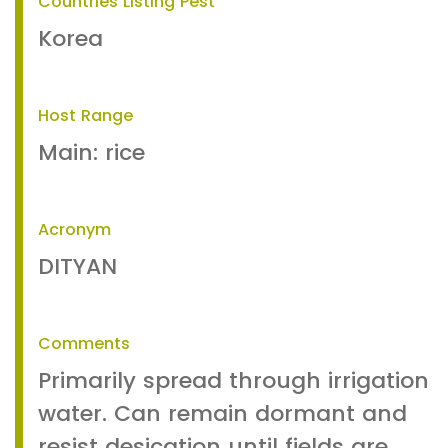
Countries Listing Pest
Korea
Host Range
Main: rice
Acronym
DITYAN
Comments
Primarily spread through irrigation
water. Can remain dormant and
resist desication until fields are