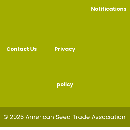
Notifications
Contact Us
Privacy
policy
© 2026 American Seed Trade Association.