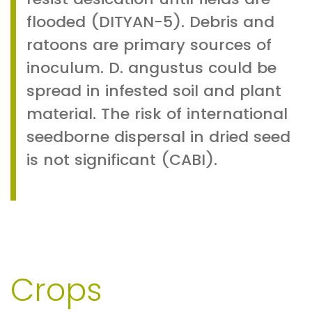
flooded (DITYAN-5). Debris and
ratoons are primary sources of
inoculum. D. angustus could be
spread in infested soil and plant
material. The risk of international
seedborne dispersal in dried seed
is not significant (CABI).
Crops