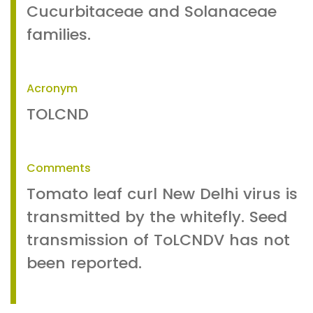
Cucurbitaceae and Solanaceae
families.
Acronym
TOLCND
Comments
Tomato leaf curl New Delhi virus is
transmitted by the whitefly. Seed
transmission of ToLCNDV has not
been reported.