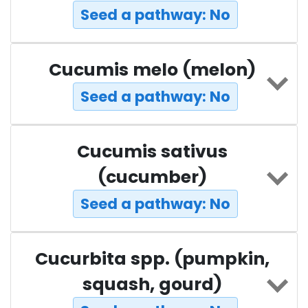
Seed a pathway: No
Cucumis melo (melon)
Seed a pathway: No
Cucumis sativus
(cucumber)
Seed a pathway: No
Cucurbita spp. (pumpkin,
squash, gourd)