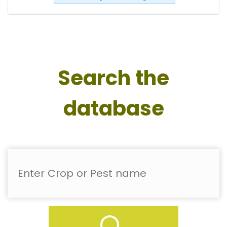
Search the
database