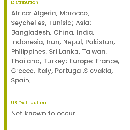
Distribution
Africa: Algeria, Morocco,
Seychelles, Tunisia; Asia:
Bangladesh, China, India,
Indonesia, Iran, Nepal, Pakistan,
Philippines, Sri Lanka, Taiwan,
Thailand, Turkey; Europe: France,
Greece, Italy, Portugal,Slovakia,
Spain,.
US Distribution
Not known to occur