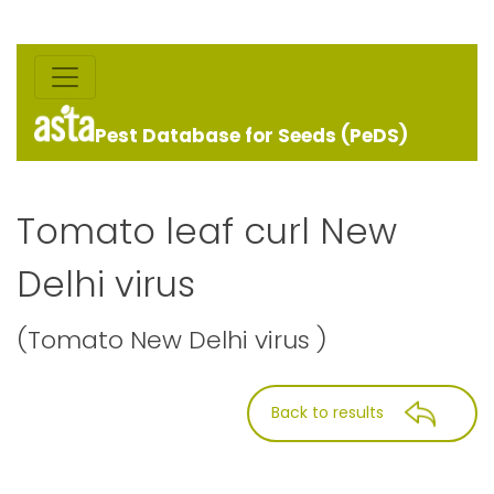
Pest Database for Seeds (PeDS)
Tomato leaf curl New
Delhi virus
(Tomato New Delhi virus )
Back to results