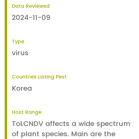
Data Reviewed
2024-11-09
Type
virus
Countries Listing Pest
Korea
Host Range
ToLCNDV affects a wide spectrum
of plant species. Main are the