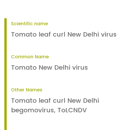
Scientific name
Tomato leaf curl New Delhi virus
Common Name
Tomato New Delhi virus
Other Names
Tomato leaf curl New Delhi
begomovirus, ToLCNDV