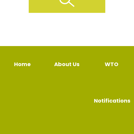
Home
About Us
WTO
Notifications