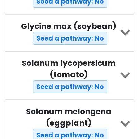
Seed a pathway: No
Glycine max (soybean)
Seed a pathway: No
Solanum lycopersicum
(tomato)
Seed a pathway: No
Solanum melongena
(eggplant)
Seed a pathway: No