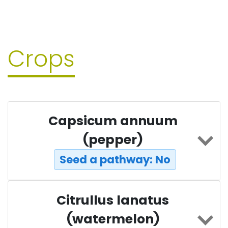
Crops
Capsicum annuum
(pepper)
Seed a pathway: No
Citrullus lanatus
(watermelon)