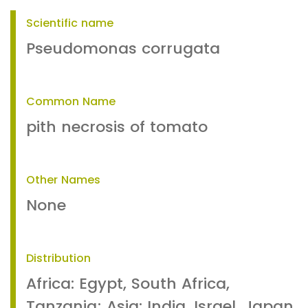
Scientific name
Pseudomonas corrugata
Common Name
pith necrosis of tomato
Other Names
None
Distribution
Africa: Egypt, South Africa,
Tanzania; Asia: India, Israel, Japan,