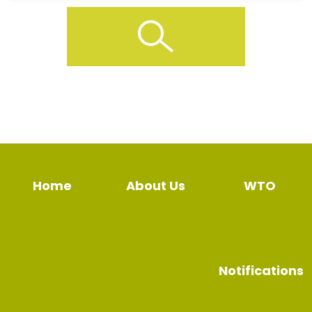
Home
About Us
WTO
Notifications