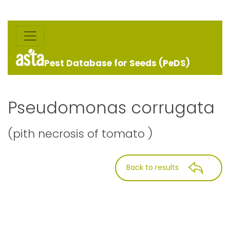
Pest Database for Seeds (PeDS)
Pseudomonas corrugata
(pith necrosis of tomato )
Back to results