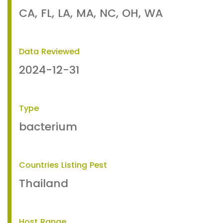
CA, FL, LA, MA, NC, OH, WA
Data Reviewed
2024-12-31
Type
bacterium
Countries Listing Pest
Thailand
Host Range