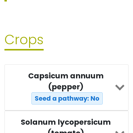
Crops
Capsicum annuum
(pepper)
Seed a pathway: No
Solanum lycopersicum