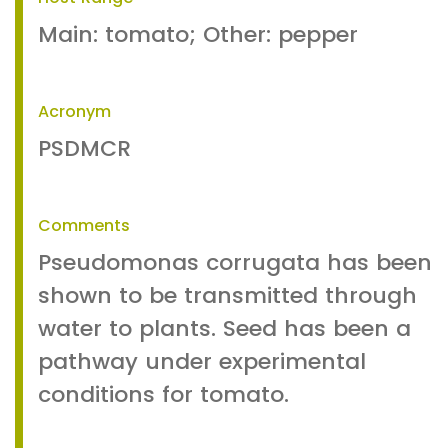
Main: tomato; Other: pepper
Acronym
PSDMCR
Comments
Pseudomonas corrugata has been
shown to be transmitted through
water to plants. Seed has been a
pathway under experimental
conditions for tomato.