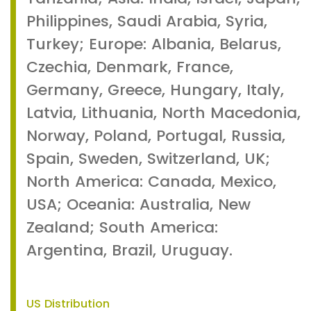
Philippines, Saudi Arabia, Syria,
Turkey; Europe: Albania, Belarus,
Czechia, Denmark, France,
Germany, Greece, Hungary, Italy,
Latvia, Lithuania, North Macedonia,
Norway, Poland, Portugal, Russia,
Spain, Sweden, Switzerland, UK;
North America: Canada, Mexico,
USA; Oceania: Australia, New
Zealand; South America:
Argentina, Brazil, Uruguay.
US Distribution