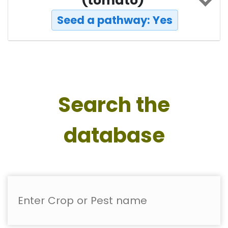
(tomato)
Seed a pathway: Yes
Search the
database