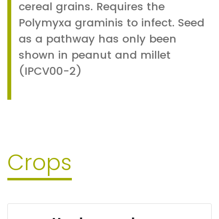
cereal grains. Requires the
Polymyxa graminis to infect. Seed
as a pathway has only been
shown in peanut and millet
(IPCV00-2)
Crops