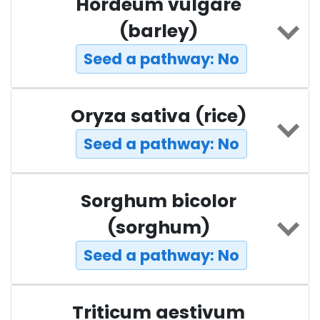
Hordeum vulgare
(barley)
Seed a pathway: No
Oryza sativa (rice)
Seed a pathway: No
Sorghum bicolor
(sorghum)
Seed a pathway: No
Triticum aestivum