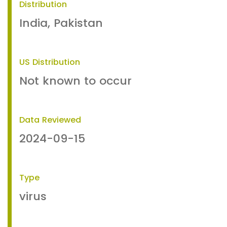
Distribution
India, Pakistan
US Distribution
Not known to occur
Data Reviewed
2024-09-15
Type
virus