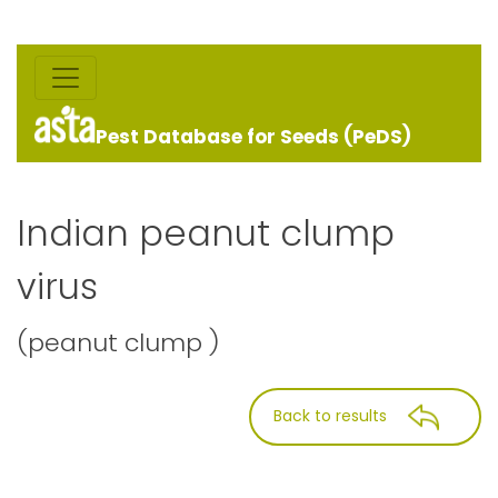
Pest Database for Seeds (PeDS)
Indian peanut clump
virus
(peanut clump )
Back to results