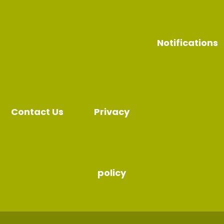
Notifications
Contact Us
Privacy
policy