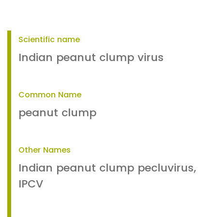
Scientific name
Indian peanut clump virus
Common Name
peanut clump
Other Names
Indian peanut clump pecluvirus,
IPCV