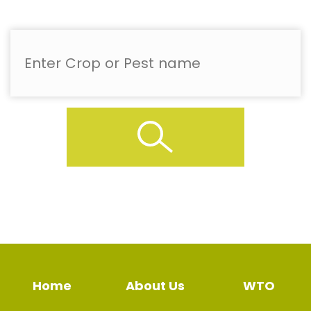
Home
About Us
WTO