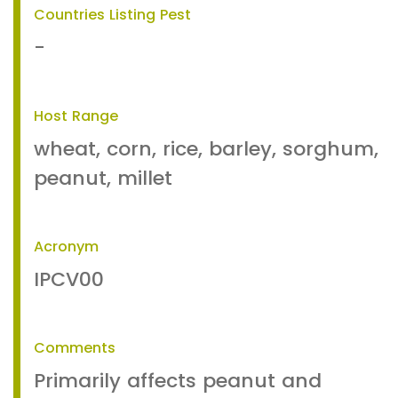
Countries Listing Pest
-
Host Range
wheat, corn, rice, barley, sorghum,
peanut, millet
Acronym
IPCV00
Comments
Primarily affects peanut and