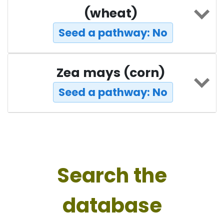
(wheat)
Seed a pathway: No
Zea mays (corn)
Seed a pathway: No
Search the
database