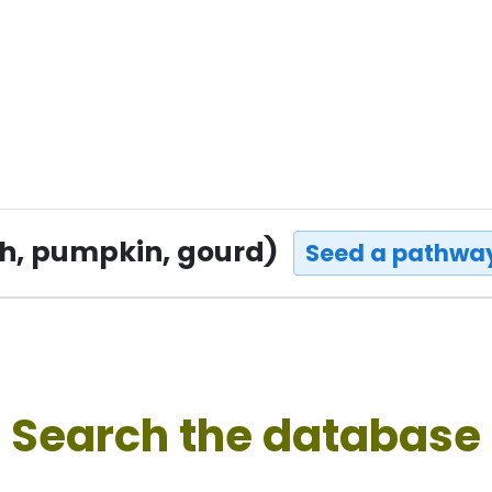
sh, pumpkin, gourd)
Seed a pathway
Search the database