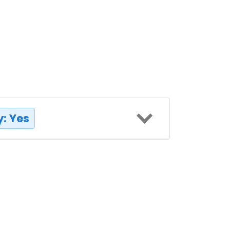
: Yes