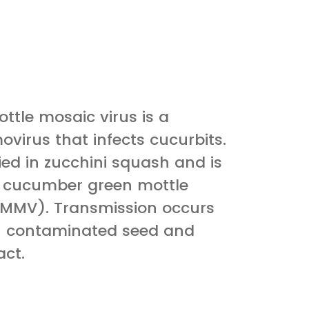
ttle mosaic virus is a
virus that infects cucurbits.
ified in zucchini squash and is
to cucumber green mottle
GMMV). Transmission occurs
h contaminated seed and
ct.