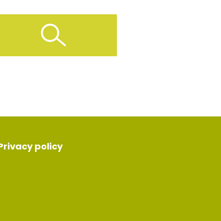
Privacy policy