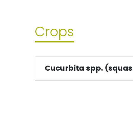
Crops
Cucurbita spp. (squa