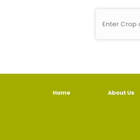
Home
About Us