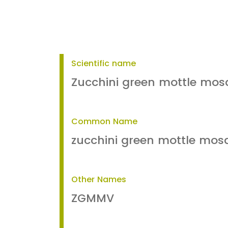
Scientific name
Zucchini green mottle mosa
Common Name
zucchini green mottle mos
Other Names
ZGMMV