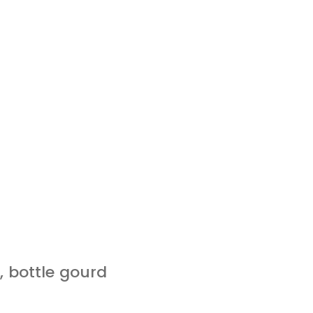
 bottle gourd