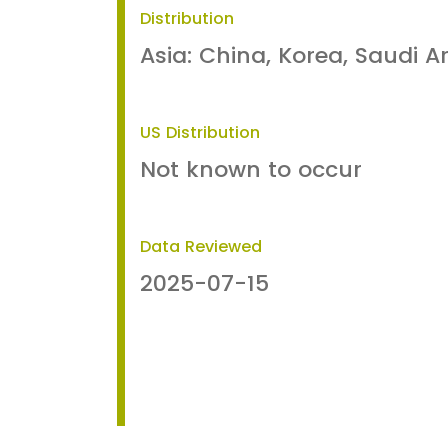
Distribution
Asia: China, Korea, Saudi A
US Distribution
Not known to occur
Data Reviewed
2025-07-15