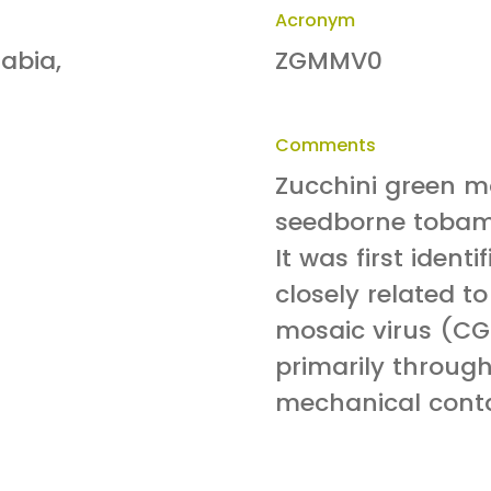
Acronym
rabia,
ZGMMV0
Comments
Zucchini green mo
seedborne tobamo
It was first ident
closely related 
mosaic virus (C
primarily throug
mechanical conta