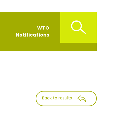
WTO
Notifications
Back to results