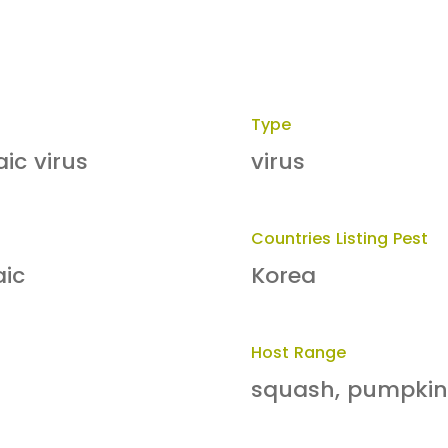
Type
ic virus
virus
Countries Listing Pest
aic
Korea
Host Range
squash, pumpkin,