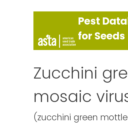
Pest Dat
for Seeds
Zucchini gr
mosaic viru
(zucchini green mottl