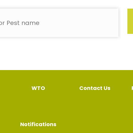
WTO
Contact Us
Notifications