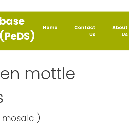
abase
Home
Contact
About
 (PeDS)
Us
Us
een mottle
s
e mosaic )