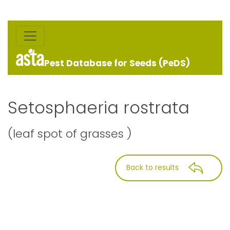
Pest Database for Seeds (PeDS)
Setosphaeria rostrata
(leaf spot of grasses )
Back to results