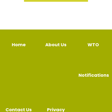
Home
About Us
WTO
Notifications
Contact Us
Privacy