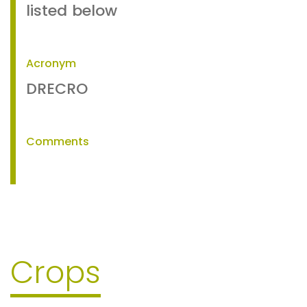
listed below
Acronym
DRECRO
Comments
Crops