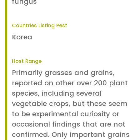
fungus
Countries Listing Pest
Korea
Host Range
Primarily grasses and grains,
reported on other over 200 plant
species, including several
vegetable crops, but these seem
to be experimental curiosity or
occasional findings that are not
confirmed. Only important grains