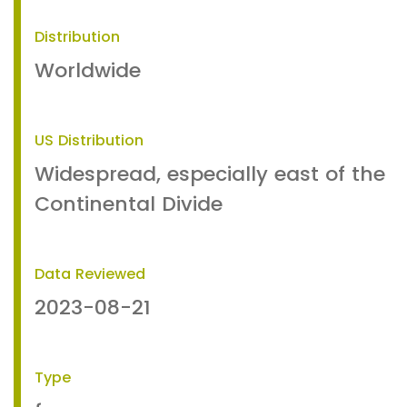
Distribution
Worldwide
US Distribution
Widespread, especially east of the
Continental Divide
Data Reviewed
2023-08-21
Type