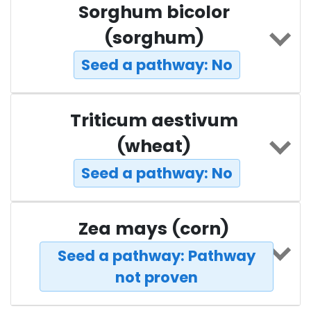
Sorghum bicolor
(sorghum)
Seed a pathway: No
Triticum aestivum
(wheat)
Seed a pathway: No
Zea mays (corn)
Seed a pathway: Pathway
not proven