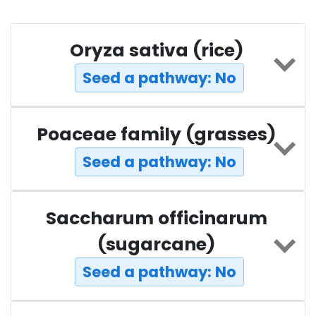
Oryza sativa (rice)
Seed a pathway: No
Poaceae family (grasses)
Seed a pathway: No
Saccharum officinarum
(sugarcane)
Seed a pathway: No