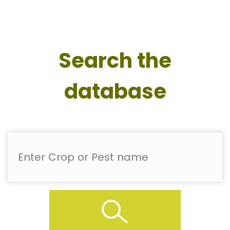
Search the
database