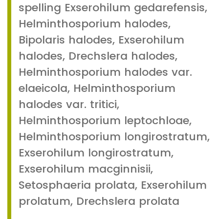
spelling Exserohilum gedarefensis,
Helminthosporium halodes,
Bipolaris halodes, Exserohilum
halodes, Drechslera halodes,
Helminthosporium halodes var.
elaeicola, Helminthosporium
halodes var. tritici,
Helminthosporium leptochloae,
Helminthosporium longirostratum,
Exserohilum longirostratum,
Exserohilum macginnisii,
Setosphaeria prolata, Exserohilum
prolatum, Drechslera prolata