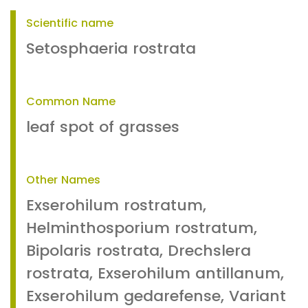
Scientific name
Setosphaeria rostrata
Common Name
leaf spot of grasses
Other Names
Exserohilum rostratum,
Helminthosporium rostratum,
Bipolaris rostrata, Drechslera
rostrata, Exserohilum antillanum,
Exserohilum gedarefense, Variant