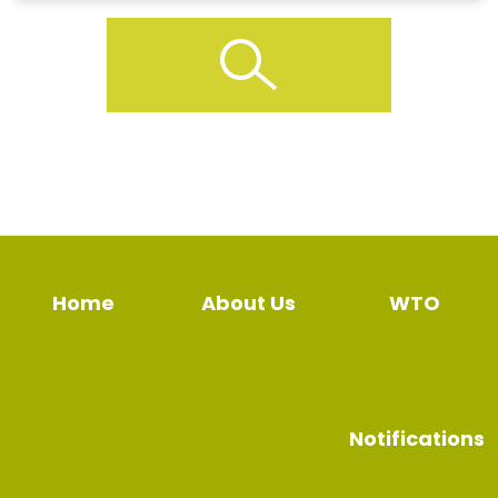
Home
About Us
WTO
Notifications