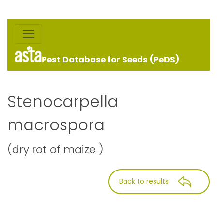
Pest Database for Seeds (PeDS)
Stenocarpella
macrospora
(dry rot of maize )
Back to results