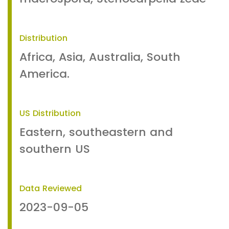
Distribution
Africa, Asia, Australia, South
America.
US Distribution
Eastern, southeastern and
southern US
Data Reviewed
2023-09-05