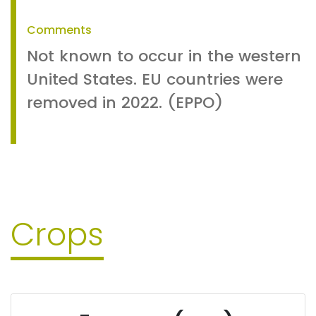
Comments
Not known to occur in the western
United States. EU countries were
removed in 2022. (EPPO)
Crops