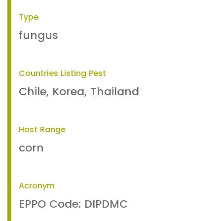
Type
fungus
Countries Listing Pest
Chile, Korea, Thailand
Host Range
corn
Acronym
EPPO Code: DIPDMC