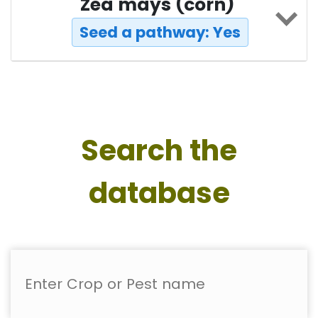
Zea mays (corn)
Seed a pathway: Yes
Search the
database