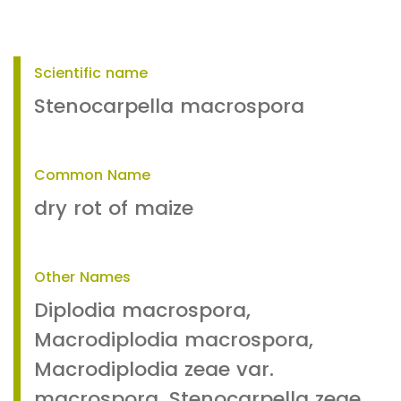
Scientific name
Stenocarpella macrospora
Common Name
dry rot of maize
Other Names
Diplodia macrospora,
Macrodiplodia macrospora,
Macrodiplodia zeae var.
macrospora, Stenocarpella zeae