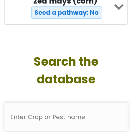
Zea mays (corn)
Seed a pathway: No
Search the
database