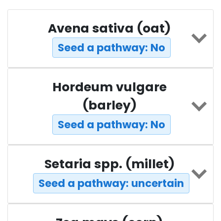
Avena sativa (oat)
Seed a pathway: No
Hordeum vulgare
(barley)
Seed a pathway: No
Setaria spp. (millet)
Seed a pathway: uncertain