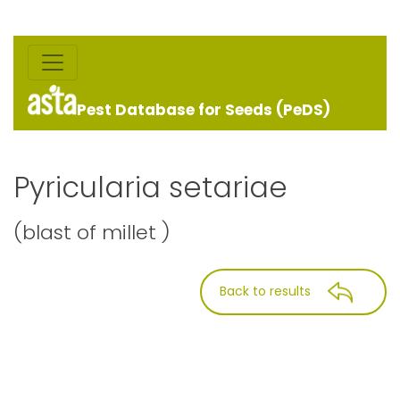
Pest Database for Seeds (PeDS)
Pyricularia setariae
(blast of millet )
Back to results