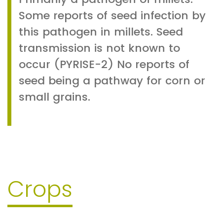
Some reports of seed infection by
this pathogen in millets. Seed
transmission is not known to
occur (PYRISE-2) No reports of
seed being a pathway for corn or
small grains.
Crops