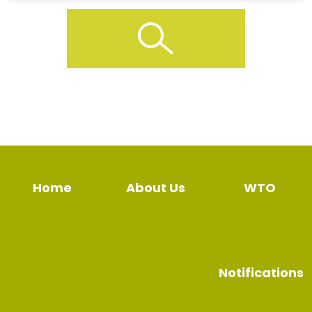
Home
About Us
WTO
Notifications