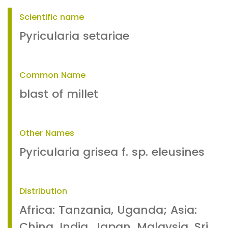
Scientific name
Pyricularia setariae
Common Name
blast of millet
Other Names
Pyricularia grisea f. sp. eleusines
Distribution
Africa: Tanzania, Uganda; Asia:
China, India, Japan, Malaysia, Sri