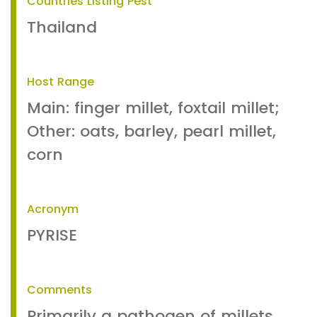
Countries Listing Pest
Thailand
Host Range
Main: finger millet, foxtail millet;
Other: oats, barley, pearl millet,
corn
Acronym
PYRISE
Comments
Primarily a pathogen of millets.