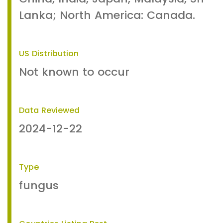
Lanka; North America: Canada.
US Distribution
Not known to occur
Data Reviewed
2024-12-22
Type
fungus