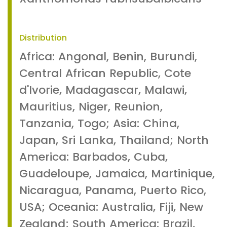
Distribution
Africa: Angonal, Benin, Burundi,
Central African Republic, Cote
d'Ivorie, Madagascar, Malawi,
Mauritius, Niger, Reunion,
Tanzania, Togo; Asia: China,
Japan, Sri Lanka, Thailand; North
America: Barbados, Cuba,
Guadeloupe, Jamaica, Martinique,
Nicaragua, Panama, Puerto Rico,
USA; Oceania: Australia, Fiji, New
Zealand; South America: Brazil,