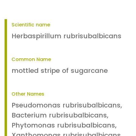
Scientific name
Herbaspirillum rubrisubalbicans
Common Name
mottled stripe of sugarcane
Other Names
Pseudomonas rubrisubalbicans,
Bacterium rubrisubalbicans,
Phytomonas rubrisubalbicans,
Xanthomonas rubrisubalbicans