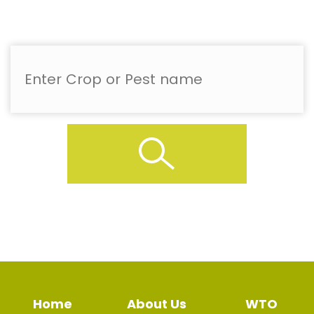
Home
About Us
WTO