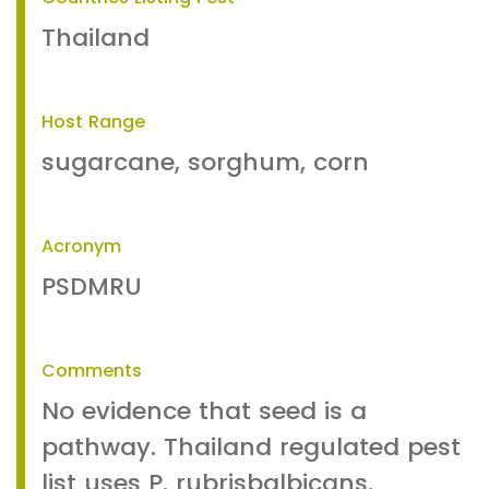
Thailand
Host Range
sugarcane, sorghum, corn
Acronym
PSDMRU
Comments
No evidence that seed is a
pathway. Thailand regulated pest
list uses P. rubrisbalbicans.