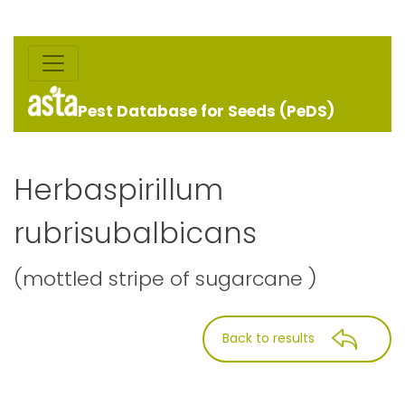
Pest Database for Seeds (PeDS)
Herbaspirillum
rubrisubalbicans
(mottled stripe of sugarcane )
Back to results