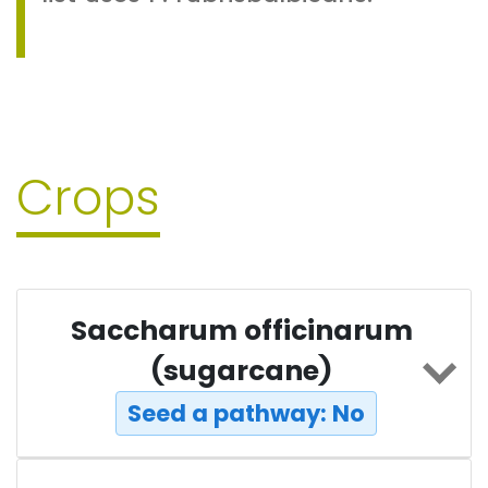
Crops
Saccharum officinarum
(sugarcane)
Seed a pathway: No