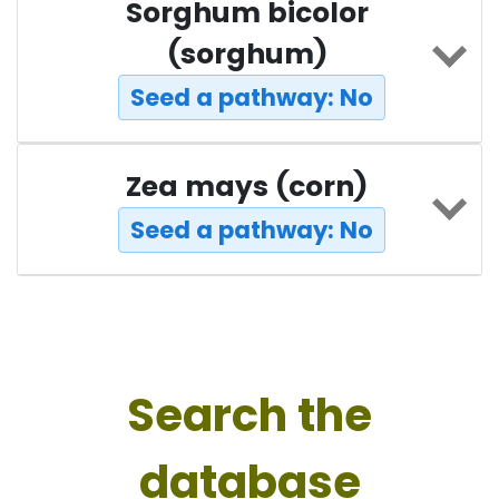
Sorghum bicolor
(sorghum)
Seed a pathway: No
Zea mays (corn)
Seed a pathway: No
Search the
database