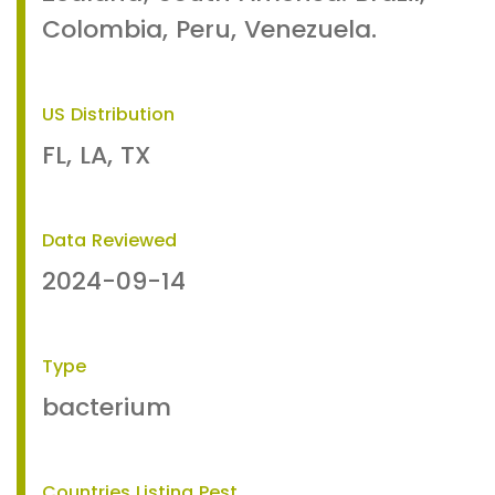
Colombia, Peru, Venezuela.
US Distribution
FL, LA, TX
Data Reviewed
2024-09-14
Type
bacterium
Countries Listing Pest