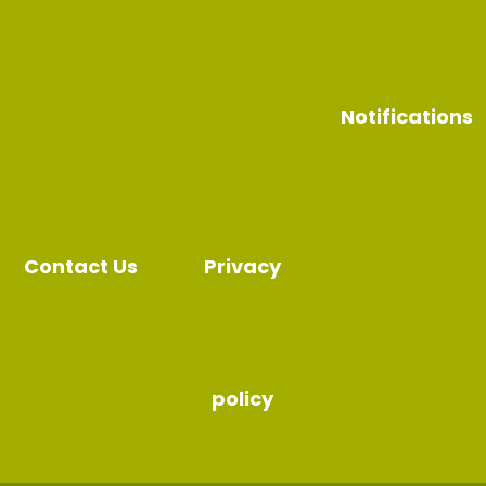
Notifications
Contact Us
Privacy
policy