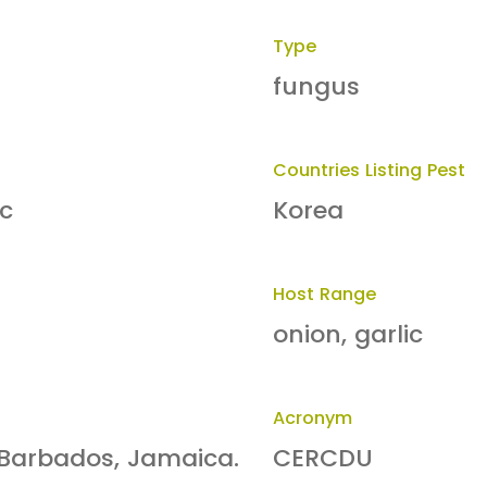
Type
fungus
Countries Listing Pest
ic
Korea
Host Range
onion, garlic
Acronym
: Barbados, Jamaica.
CERCDU