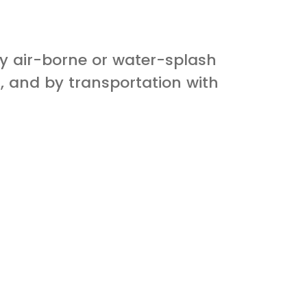
by air-borne or water-splash
, and by transportation with