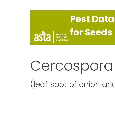
Pest Dat
for Seeds
Cercospora
(leaf spot of onion and