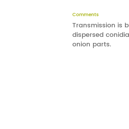
Comments
Transmission is 
dispersed conidia
onion parts.