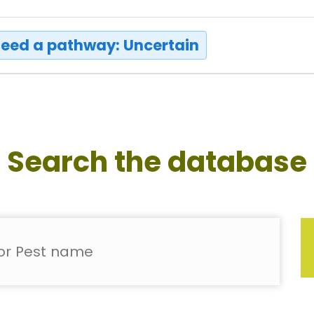
eed a pathway: Uncertain
Search the database