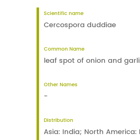
Scientific name
Cercospora duddiae
Common Name
leaf spot of onion and garl
Other Names
-
Distribution
Asia: India; North America