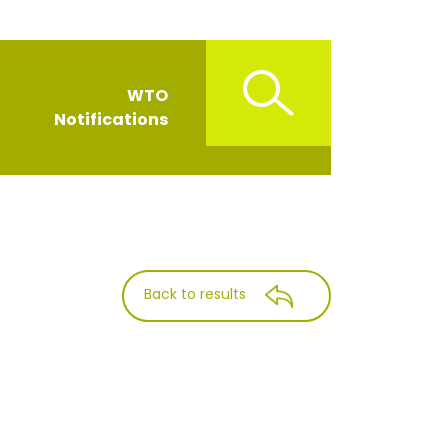
WTO
Notifications
Back to results