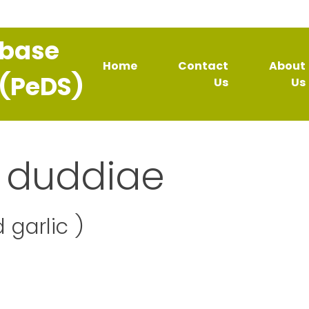
abase
Home
Contact
About
 (PeDS)
Us
Us
 duddiae
 garlic )