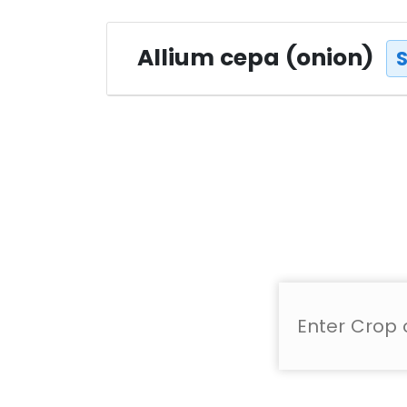
Allium cepa (onion)
S