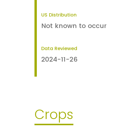
US Distribution
Not known to occur
Data Reviewed
2024-11-26
Crops