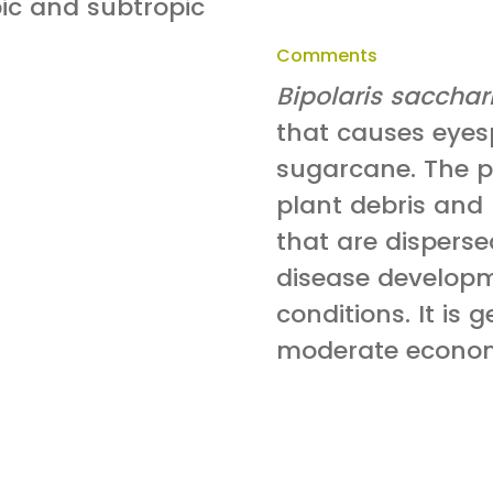
pic and subtropic
Comments
Bipolaris sacchar
that causes eyesp
sugarcane. The p
plant debris and
that are disperse
disease develop
conditions. It is 
moderate econom