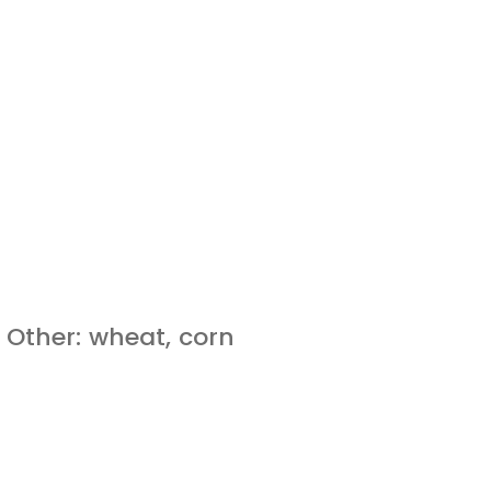
 Other: wheat, corn