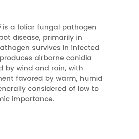
i
is a foliar fungal pathogen
ot disease, primarily in
athogen survives in infected
 produces airborne conidia
d by wind and rain, with
ment favored by warm, humid
generally considered of low to
ic importance.