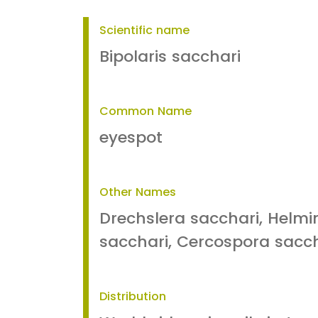
Scientific name
Bipolaris sacchari
Common Name
eyespot
Other Names
Drechslera sacchari, Helm
sacchari, Cercospora sacch
Distribution