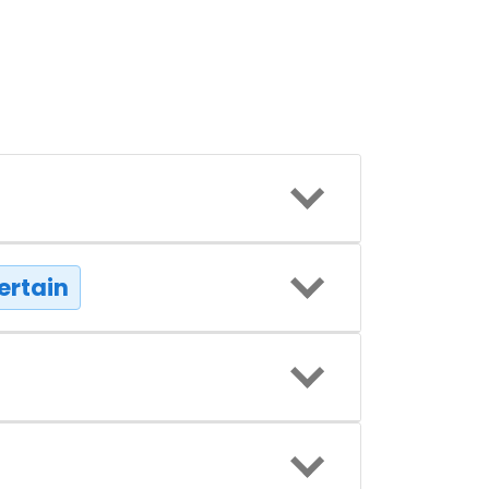
ertain