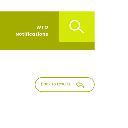
WTO
Notifications
Back to results