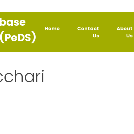
abase
Home
Contact
About
 (PeDS)
Us
Us
cchari