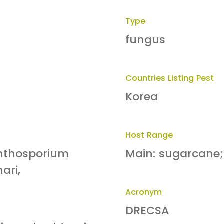
Type
fungus
Countries Listing Pest
Korea
Host Range
inthosporium
Main: sugarcane;
ari,
Acronym
DRECSA