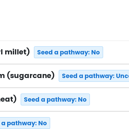
l millet)
Seed a pathway: No
um (sugarcane)
Seed a pathway: Unc
heat)
Seed a pathway: No
 a pathway: No