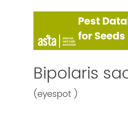
Pest Dat
for Seeds
Bipolaris sa
(eyespot )