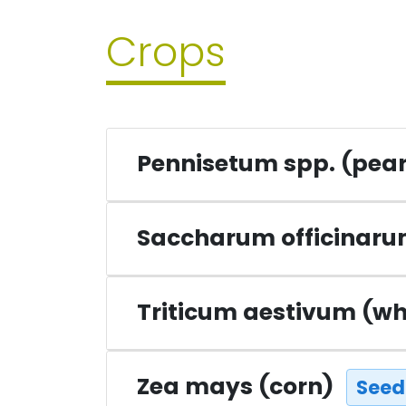
Crops
Pennisetum spp. (pear
Saccharum officinar
Triticum aestivum (w
Zea mays (corn)
Seed