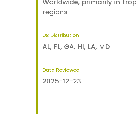
Worldwide, primarily in tro
regions
US Distribution
AL, FL, GA, HI, LA, MD
Data Reviewed
2025-12-23