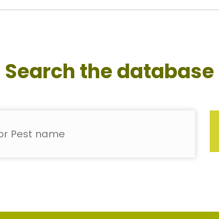
Search the database