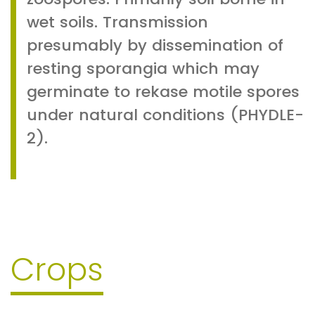
wet soils. Transmission
presumably by dissemination of
resting sporangia which may
germinate to rekase motile spores
under natural conditions (PHYDLE-
2).
Crops