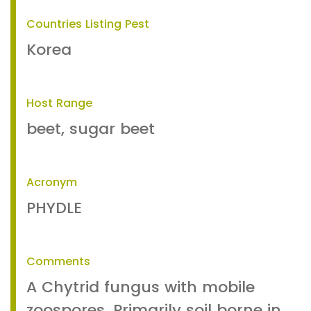
Countries Listing Pest
Korea
Host Range
beet, sugar beet
Acronym
PHYDLE
Comments
A Chytrid fungus with mobile
zoospores. Primarily soil borne in