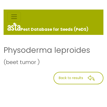
Pest Database for Seeds (PeDS)
Physoderma leproides
(beet tumor )
Back to results