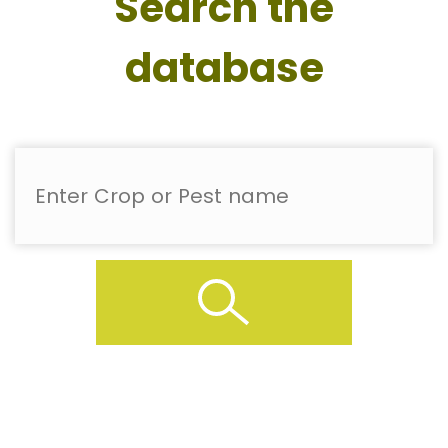
Search the
database