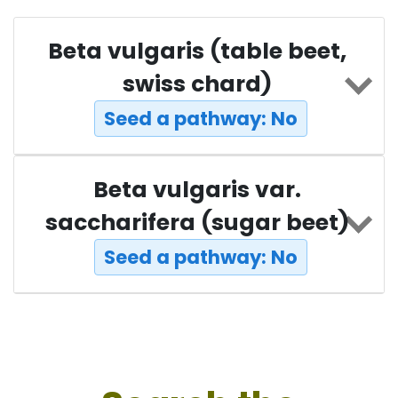
Beta vulgaris (table beet,
swiss chard)
Seed a pathway: No
Beta vulgaris var.
saccharifera (sugar beet)
Seed a pathway: No