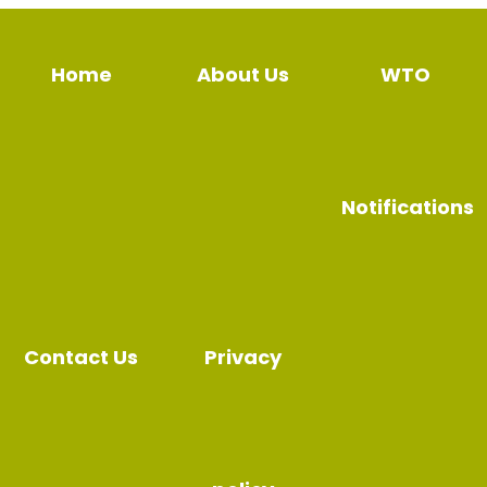
Home
About Us
WTO
Notifications
Contact Us
Privacy