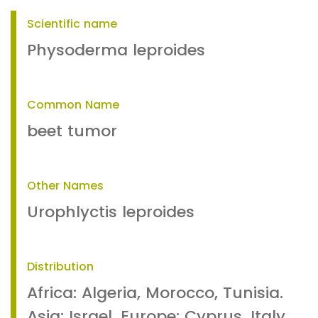
Scientific name
Physoderma leproides
Common Name
beet tumor
Other Names
Urophlyctis leproides
Distribution
Africa: Algeria, Morocco, Tunisia.
Asia: Israel. Europe: Cyprus, Italy,