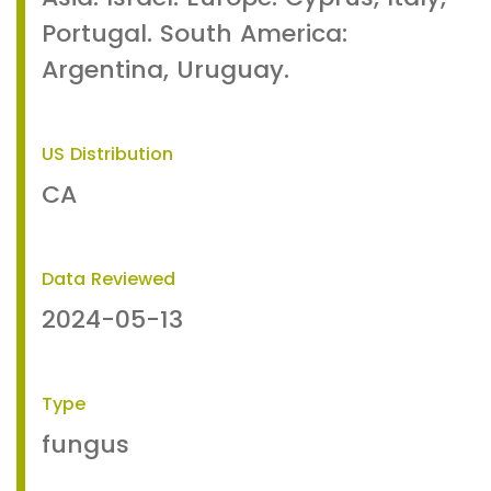
Portugal. South America:
Argentina, Uruguay.
US Distribution
CA
Data Reviewed
2024-05-13
Type
fungus