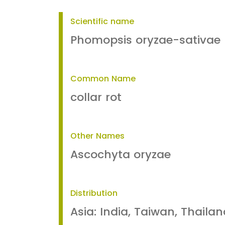
Scientific name
Phomopsis oryzae-sativae
Common Name
collar rot
Other Names
Ascochyta oryzae
Distribution
Asia: India, Taiwan, Thailan