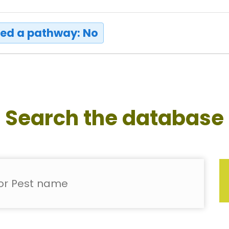
ed a pathway: No
Search the database