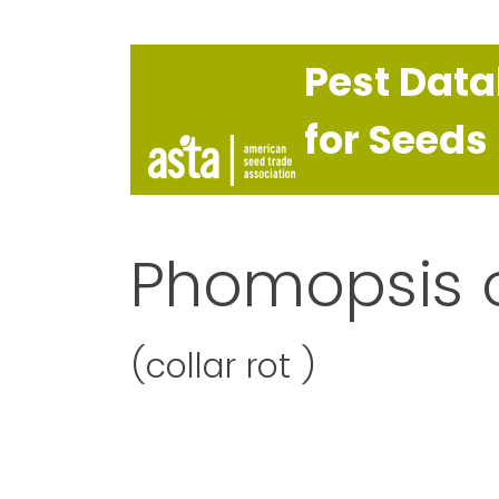
Pest Dat
for Seeds
Phomopsis 
(collar rot )