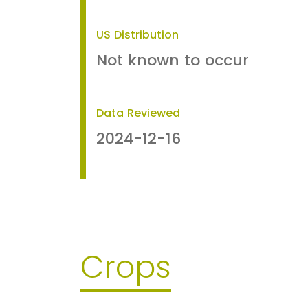
US Distribution
Not known to occur
Data Reviewed
2024-12-16
Crops