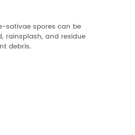
-sativae spores can be
, rainsplash, and residue
nt debris.