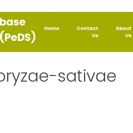
abase
Home
Contact
About
 (PeDS)
Us
Us
oryzae-sativae