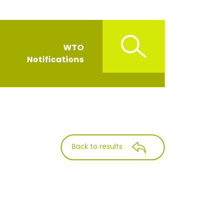
WTO
Notifications
Back to results