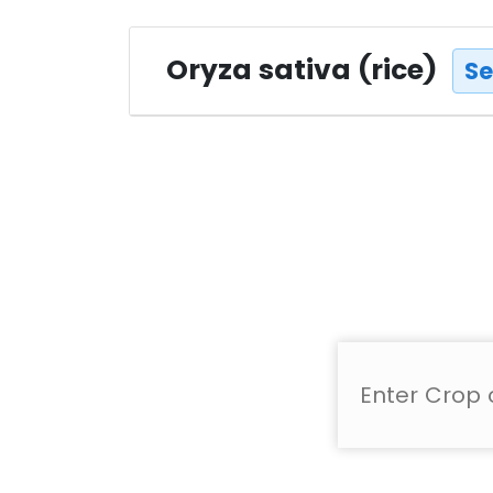
Oryza sativa (rice)
Se