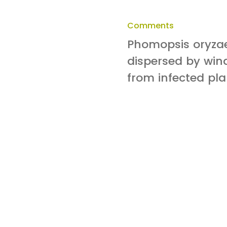
Comments
Phomopsis oryzae
dispersed by wind
from infected pla