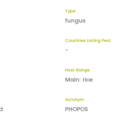
Type
fungus
Countries Listing Pest
-
Host Range
Main: rice
Acronym
d
PHOPOS