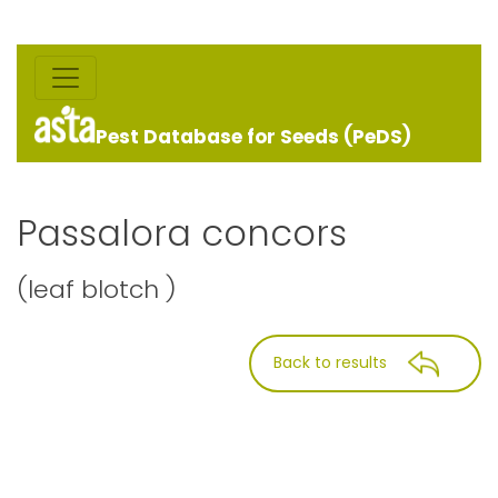
Pest Database for Seeds (PeDS)
Passalora concors
(leaf blotch )
Back to results