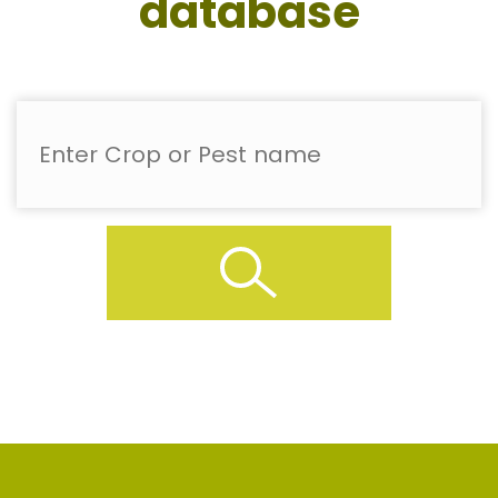
database