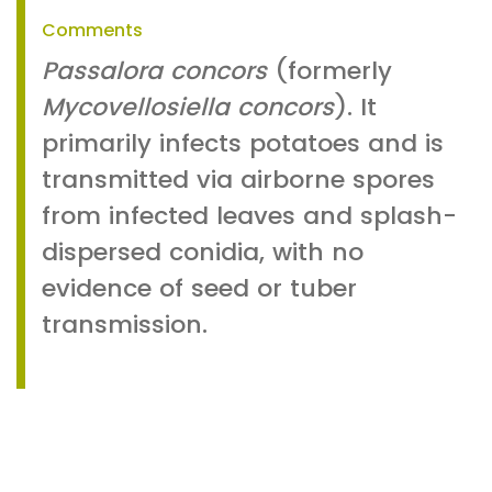
Comments
Passalora concors
(formerly
Mycovellosiella concors
). It
primarily infects potatoes and is
transmitted via airborne spores
from infected leaves and splash-
dispersed conidia, with no
evidence of seed or tuber
transmission.