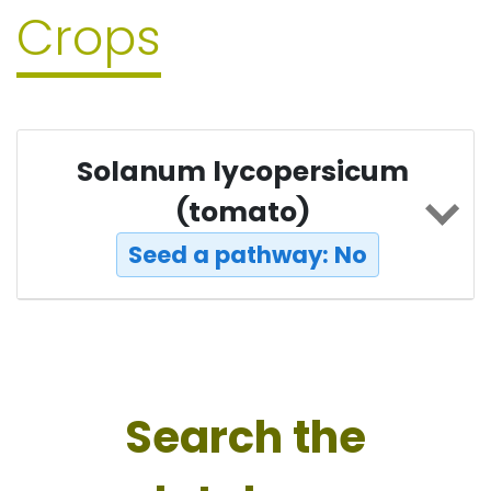
Crops
Solanum lycopersicum
(tomato)
Seed a pathway: No
Search the