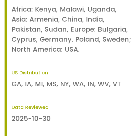
Africa: Kenya, Malawi, Uganda,
Asia: Armenia, China, India,
Pakistan, Sudan, Europe: Bulgaria,
Cyprus, Germany, Poland, Sweden;
North America: USA.
US Distribution
GA, IA, MI, MS, NY, WA, IN, WV, VT
Data Reviewed
2025-10-30