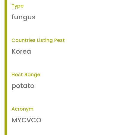
Type
fungus
Countries Listing Pest
Korea
Host Range
potato
Acronym
MYCVCO