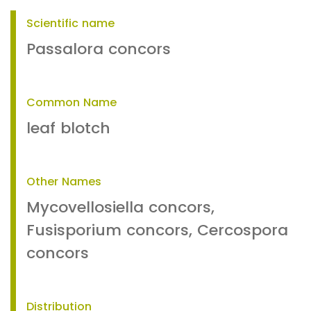
Scientific name
Passalora concors
Common Name
leaf blotch
Other Names
Mycovellosiella concors,
Fusisporium concors, Cercospora
concors
Distribution