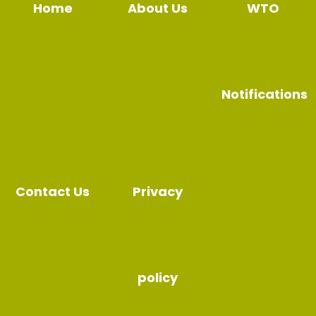
Home
About Us
WTO
Notifications
Contact Us
Privacy
policy