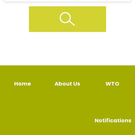
Home
About Us
WTO
Notifications