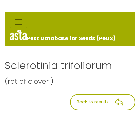
Pest Database for Seeds (PeDS)
Sclerotinia trifoliorum
(rot of clover )
Back to results