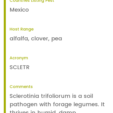
Countries Listing Pest
Mexico
Host Range
alfalfa, clover, pea
Acronym
SCLETR
Comments
Sclerotinia trifoliorum is a soil
pathogen with forage legumes. It
thrives in humid, damp