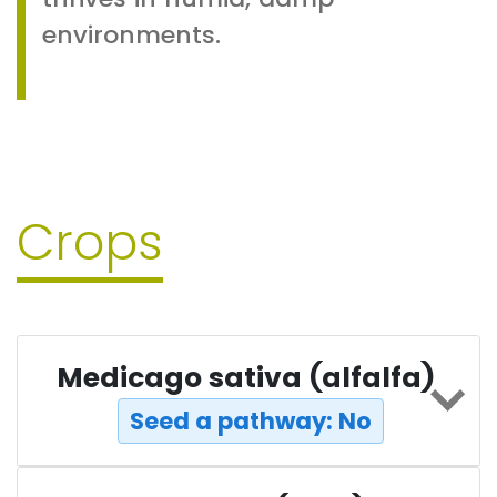
environments.
Crops
Medicago sativa (alfalfa)
Seed a pathway: No