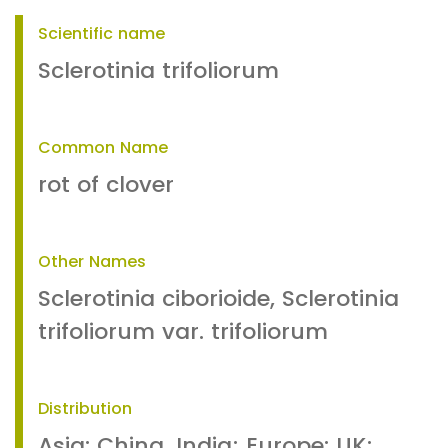
Scientific name
Sclerotinia trifoliorum
Common Name
rot of clover
Other Names
Sclerotinia ciborioide, Sclerotinia
trifoliorum var. trifoliorum
Distribution
Asia: China, India; Europe: UK;