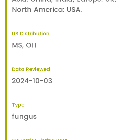
North America: USA.
US Distribution
MS, OH
Data Reviewed
2024-10-03
Type
fungus