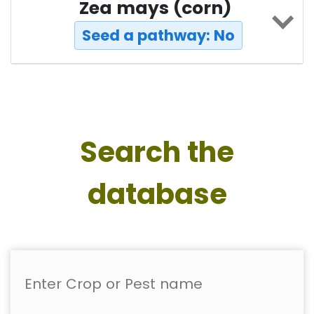
Zea mays (corn)
Seed a pathway: No
Search the
database