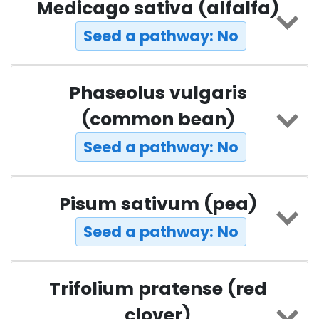
Medicago sativa (alfalfa)
Seed a pathway: No
Phaseolus vulgaris
(common bean)
Seed a pathway: No
Pisum sativum (pea)
Seed a pathway: No
Trifolium pratense (red
clover)