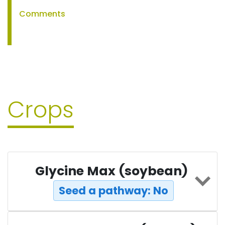
Comments
Crops
Glycine Max (soybean)
Seed a pathway: No