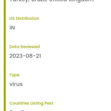
US Distribution
IN
Data Reviewed
2023-08-21
Type
virus
Countries Listing Pest