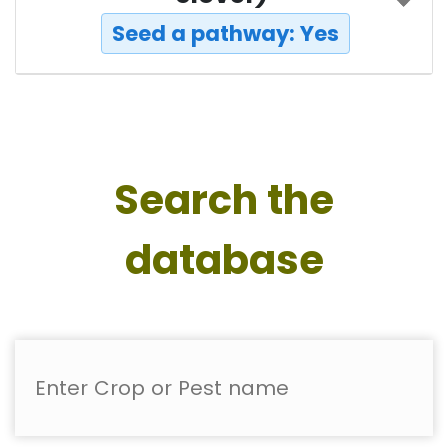
Seed a pathway: Yes
Search the
database