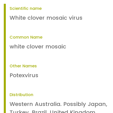
Scientific name
White clover mosaic virus
Common Name
white clover mosaic
Other Names
Potexvirus
Distribution
Western Australia. Possibly Japan,
Turkey, Brazil, United Kingdom