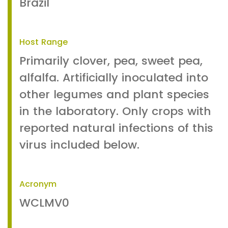
Brazil
Host Range
Primarily clover, pea, sweet pea,
alfalfa. Artificially inoculated into
other legumes and plant species
in the laboratory. Only crops with
reported natural infections of this
virus included below.
Acronym
WCLMV0