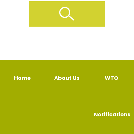
Home
About Us
WTO
Notifications