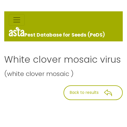
Pest Database for Seeds (PeDS)
White clover mosaic virus
(white clover mosaic )
Back to results