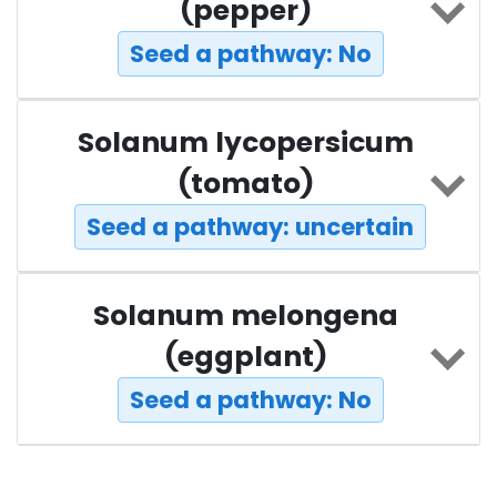
(pepper)
Seed a pathway: No
Solanum lycopersicum
(tomato)
Seed a pathway: uncertain
Solanum melongena
(eggplant)
Seed a pathway: No