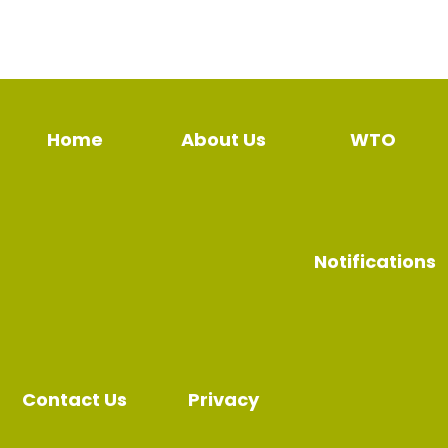
Home
About Us
WTO
Notifications
Contact Us
Privacy