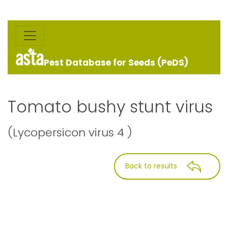
Pest Database for Seeds (PeDS)
Tomato bushy stunt virus
(Lycopersicon virus 4 )
Back to results