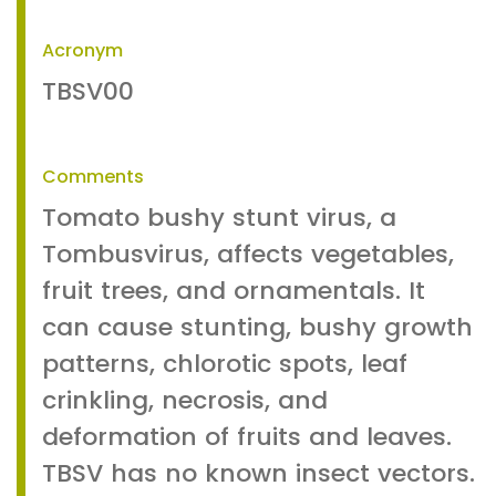
Acronym
TBSV00
Comments
Tomato bushy stunt virus, a
Tombusvirus, affects vegetables,
fruit trees, and ornamentals. It
can cause stunting, bushy growth
patterns, chlorotic spots, leaf
crinkling, necrosis, and
deformation of fruits and leaves.
TBSV has no known insect vectors.