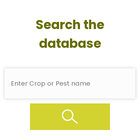
Search the
database