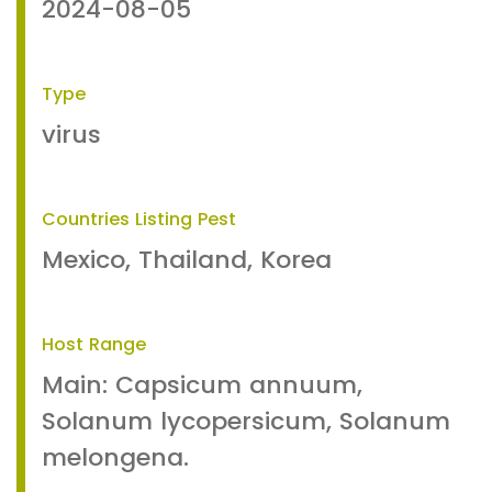
2024-08-05
Type
virus
Countries Listing Pest
Mexico, Thailand, Korea
Host Range
Main: Capsicum annuum,
Solanum lycopersicum, Solanum
melongena.