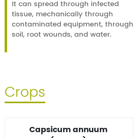
It can spread through infected
tissue, mechanically through
contaminated equipment, through
soil, root wounds, and water.
Crops
Capsicum annuum