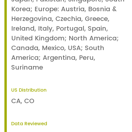
Korea; Europe: Austria, Bosnia &
Herzegovina, Czechia, Greece,
Ireland, Italy, Portugal, Spain,
United Kingdom; North America;
Canada, Mexico, USA; South
America; Argentina, Peru,
Suriname
US Distribution
CA, CO
Data Reviewed