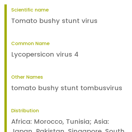
Scientific name
Tomato bushy stunt virus
Common Name
Lycopersicon virus 4
Other Names
tomato bushy stunt tombusvirus
Distribution
Africa: Morocco, Tunisia; Asia:
Japan, Pakistan, Singapore, South