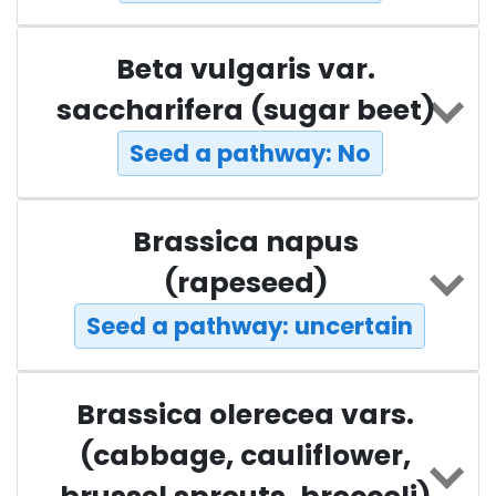
Beta vulgaris var.
saccharifera (sugar beet)
Seed a pathway: No
Brassica napus
(rapeseed)
Seed a pathway: uncertain
Brassica olerecea vars.
(cabbage, cauliflower,