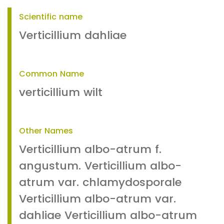
Scientific name
Verticillium dahliae
Common Name
verticillium wilt
Other Names
Verticillium albo-atrum f.
angustum. Verticillium albo-
atrum var. chlamydosporale
Verticillium albo-atrum var.
dahliae Verticillium albo-atrum