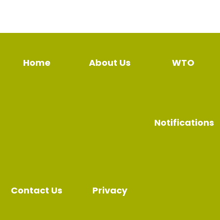
Home
About Us
WTO
Notifications
Contact Us
Privacy