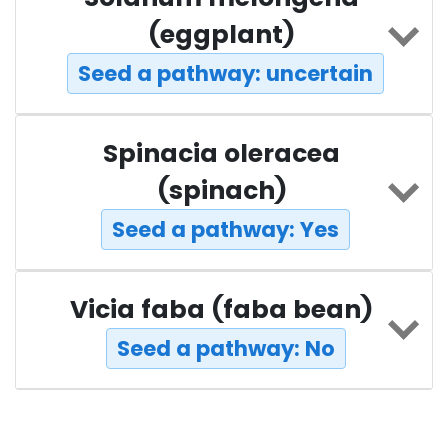
(eggplant)
Seed a pathway: uncertain
Spinacia oleracea
(spinach)
Seed a pathway: Yes
Vicia faba (faba bean)
Seed a pathway: No