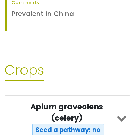
Comments
Prevalent in China
Crops
Apium graveolens
(celery)
Seed a pathway: no