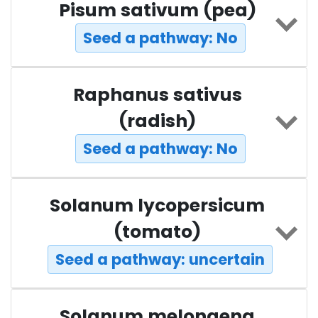
Pisum sativum (pea)
Seed a pathway: No
Raphanus sativus
(radish)
Seed a pathway: No
Solanum lycopersicum
(tomato)
Seed a pathway: uncertain
Solanum melongena