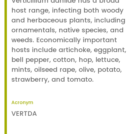
Verticillium dahliae has a broad
host range, infecting both woody
and herbaceous plants, including
ornamentals, native species, and
weeds. Economically important
hosts include artichoke, eggplant,
bell pepper, cotton, hop, lettuce,
mints, oilseed rape, olive, potato,
strawberry, and tomato.
Acronym
VERTDA