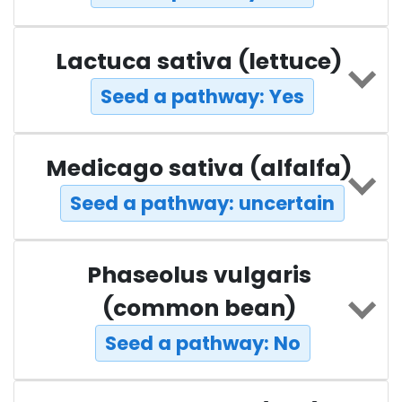
Lactuca sativa (lettuce)
Seed a pathway: Yes
Medicago sativa (alfalfa)
Seed a pathway: uncertain
Phaseolus vulgaris
(common bean)
Seed a pathway: No