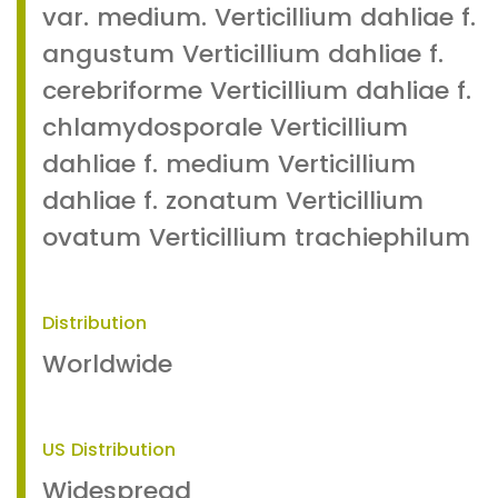
var. medium. Verticillium dahliae f.
angustum Verticillium dahliae f.
cerebriforme Verticillium dahliae f.
chlamydosporale Verticillium
dahliae f. medium Verticillium
dahliae f. zonatum Verticillium
ovatum Verticillium trachiephilum
Distribution
Worldwide
US Distribution
Widespread