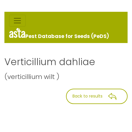
Pest Database for Seeds (PeDS)
Verticillium dahliae
(verticillium wilt )
Back to results