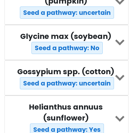
(pumpkin)
Seed a pathway: uncertain
Glycine max (soybean)
Seed a pathway: No
Gossypium spp. (cotton)
Seed a pathway: uncertain
Helianthus annuus
(sunflower)
Seed a pathway: Yes