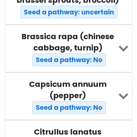
brussel sprouts, broccoli)
Seed a pathway: uncertain
Brassica rapa (chinese
cabbage, turnip)
Seed a pathway: No
Capsicum annuum
(pepper)
Seed a pathway: No
Citrullus lanatus