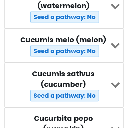
(watermelon)
Seed a pathway: No
Cucumis melo (melon)
Seed a pathway: No
Cucumis sativus
(cucumber)
Seed a pathway: No
Cucurbita pepo