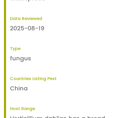
Data Reviewed
2025-08-19
Type
fungus
Countries Listing Pest
China
Host Range