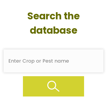
Search the
database