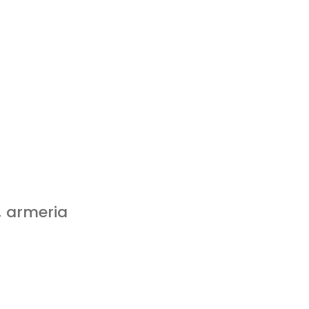
, armeria