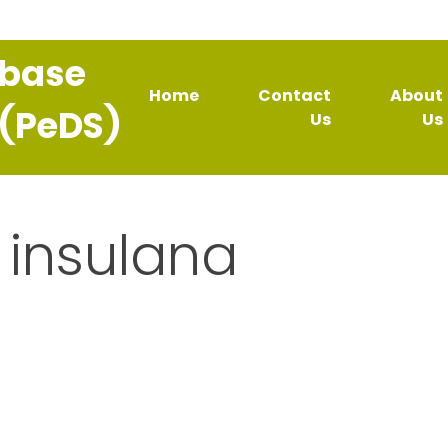
abase
Home
Contact
About
 (PeDS)
Us
Us
insulana