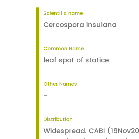
Scientific name
Cercospora insulana
Common Name
leaf spot of statice
Other Names
-
Distribution
Widespread. CABI (19Nov20