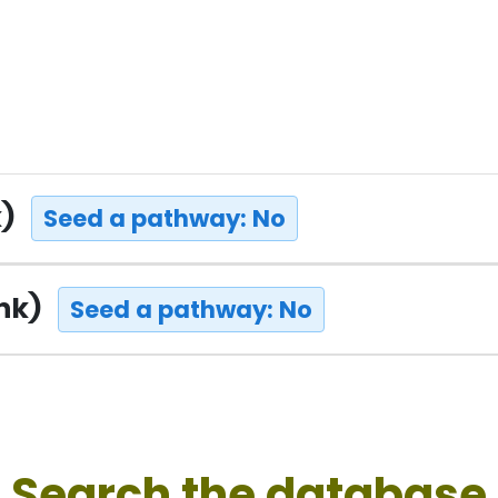
k)
Seed a pathway: No
ink)
Seed a pathway: No
Search the database