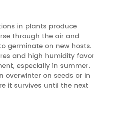
tions in plants produce
rse through the air and
 to germinate on new hosts.
es and high humidity favor
ent, especially in summer.
 overwinter on seeds or in
e it survives until the next