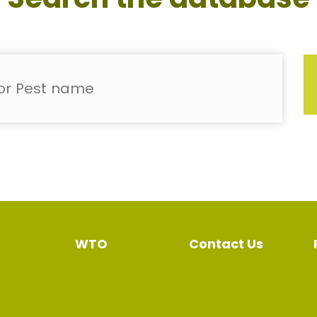
WTO
Contact Us