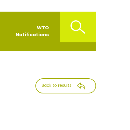
WTO
Notifications
Back to results