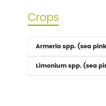
Crops
Armeria spp. (sea pin
Limonium spp. (sea p