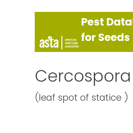
Pest Dat
for Seeds
Cercospora 
(leaf spot of statice )