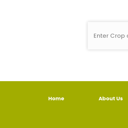
Home
About Us