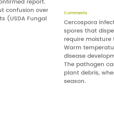
onfirmed report.
ut confusion over
Comments
orts (USDA Fungal
Cercospora infec
spores that dispe
require moisture
Warm temperatur
disease developm
The pathogen can
plant debris, wher
season.