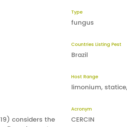
Type
fungus
Countries Listing Pest
Brazil
Host Range
limonium, statice
Acronym
19) considers the
CERCIN