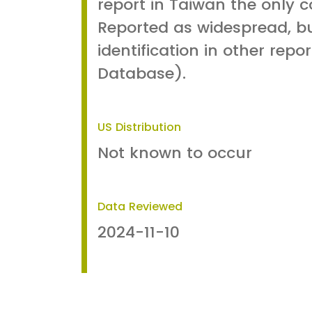
report in Taiwan the only c
Reported as widespread, b
identification in other rep
Database).
US Distribution
Not known to occur
Data Reviewed
2024-11-10