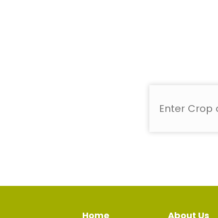
Home
About Us