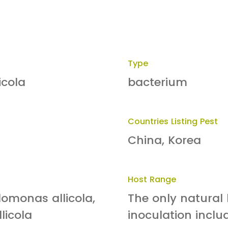
Type
icola
bacterium
Countries Listing Pest
China, Korea
Host Range
omonas allicola,
The only natural h
licola
inoculation includ