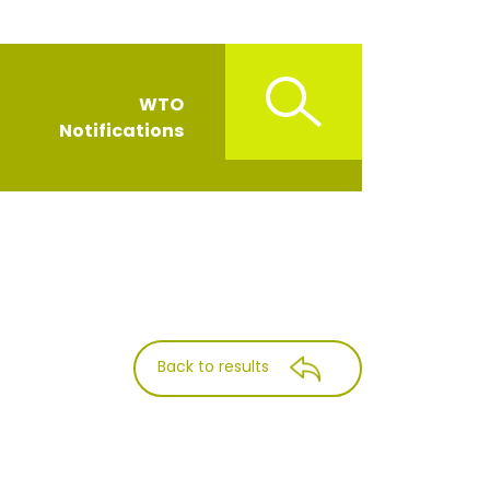
WTO
Notifications
Back to results