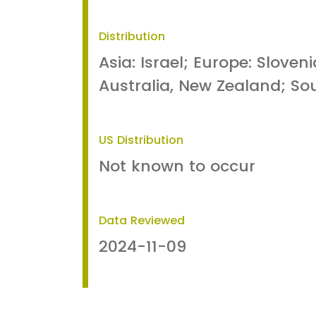
Distribution
Asia: Israel; Europe: Sloven
Australia, New Zealand; Sou
US Distribution
Not known to occur
Data Reviewed
2024-11-09