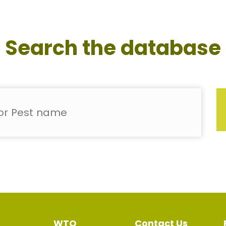
Search the database
WTO
Contact Us