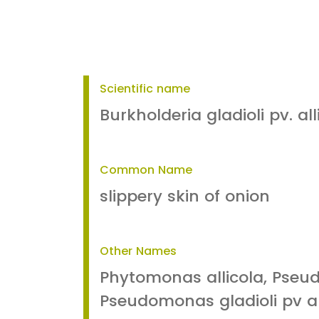
Scientific name
Burkholderia gladioli pv. all
Common Name
slippery skin of onion
Other Names
Phytomonas allicola, Pseud
Pseudomonas gladioli pv al