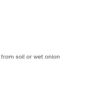
 from soil or wet onion