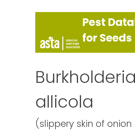
Pest Dat
for Seeds
Burkholderia
allicola
(slippery skin of onion 