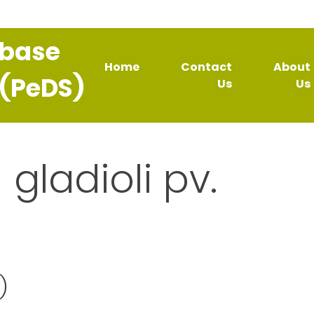
abase
Home
Contact
About
 (PeDS)
Us
Us
 gladioli pv.
)