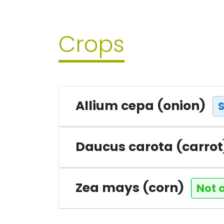
Crops
Allium cepa (onion)
Daucus carota (carro
Zea mays (corn)
Not 