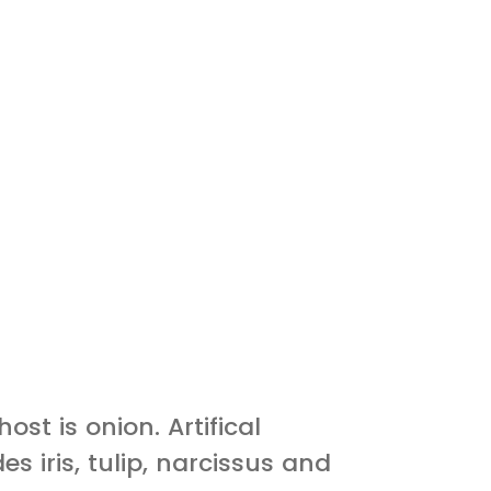
ost is onion. Artifical
es iris, tulip, narcissus and