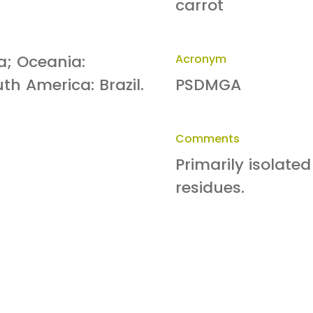
carrot
ia; Oceania:
Acronym
th America: Brazil.
PSDMGA
Comments
Primarily isolated
residues.