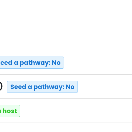
Seed a pathway: No
t)
Seed a pathway: No
a host