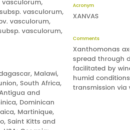
 vasculorum,
Acronym
subsp. vasculorum,
XANVAS
v. vasculorum,
ubsp. vasculorum,
Comments
Xanthomonas axo
spread through d
facilitated by wi
adagascar, Malawi,
humid conditions
nion, South Africa,
transmission via
 Antigua and
inica, Dominican
ica, Martinique,
, Saint Kitts and