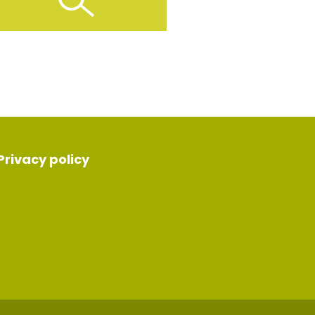
Privacy policy