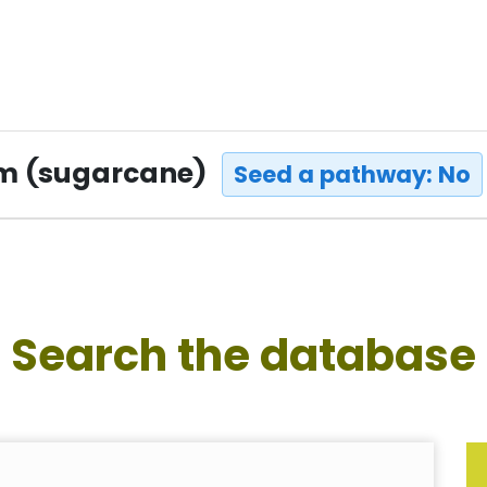
um (sugarcane)
Seed a pathway: No
Search the database