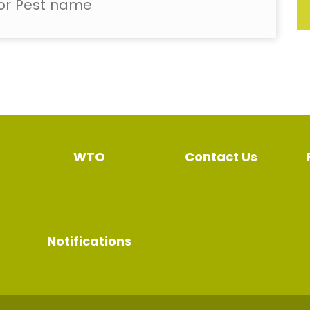
WTO
Contact Us
Notifications