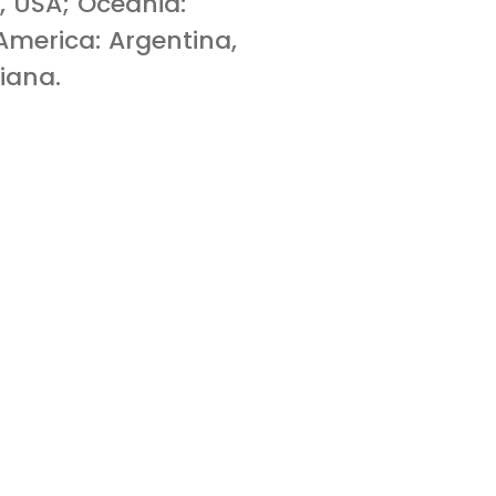
, USA; Oceania:
merica: Argentina,
iana.