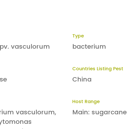
Type
pv. vasculorum
bacterium
Countries Listing Pest
se
China
Host Range
erium vasculorum,
Main: sugarcane
hytomonas