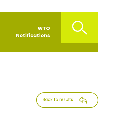
WTO
Notifications
Back to results