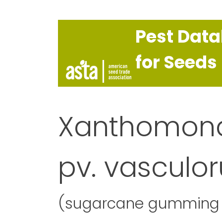
Pest Dat
for Seeds
Xanthomona
pv. vasculo
(sugarcane gumming 