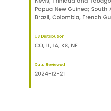
Nevis, Trinidad and Tobago
Papua New Guinea; South A
Brazil, Colombia, French Gu
US Distribution
CO, IL, IA, KS, NE
Data Reviewed
2024-12-21