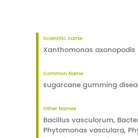
Scientific name
Xanthomonas axonopodis 
Common Name
sugarcane gumming disea
Other Names
Bacillus vasculorum, Bact
Phytomonas vasculara, P