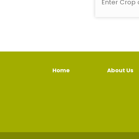
Home
About Us