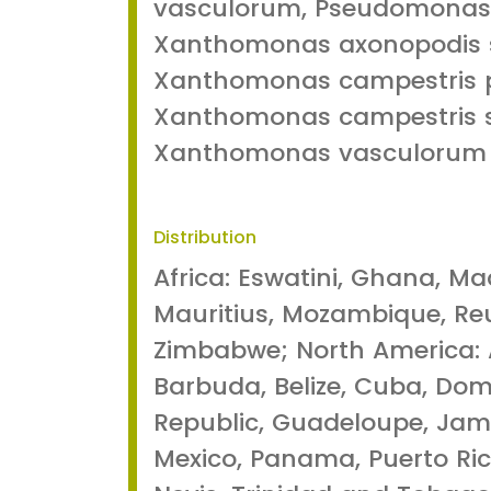
vasculorum, Pseudomonas
Xanthomonas axonopodis 
Xanthomonas campestris p
Xanthomonas campestris s
Xanthomonas vasculorum
Distribution
Africa: Eswatini, Ghana, M
Mauritius, Mozambique, Reu
Zimbabwe; North America:
Barbuda, Belize, Cuba, Dom
Republic, Guadeloupe, Jama
Mexico, Panama, Puerto Rico