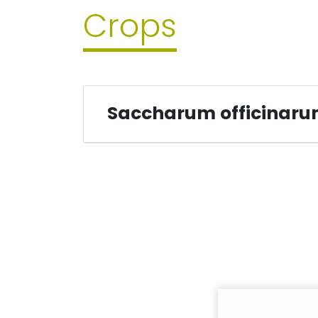
Crops
Saccharum officinar