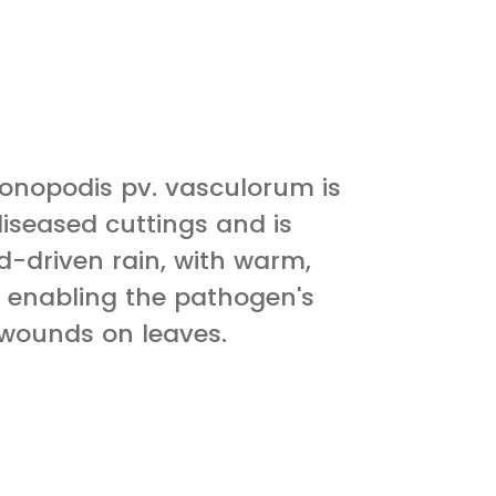
nopodis pv. vasculorum is
iseased cuttings and is
nd-driven rain, with warm,
 enabling the pathogen's
 wounds on leaves.