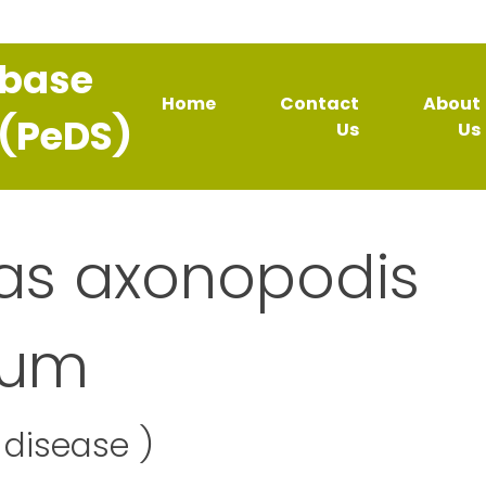
abase
Home
Contact
About
 (PeDS)
Us
Us
s axonopodis
rum
disease )