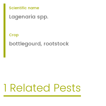
Scientific name
Lagenaria spp.
Crop
bottlegourd, rootstock
1 Related Pests