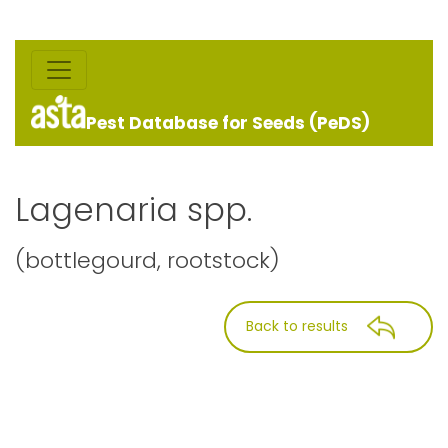
Pest Database for Seeds (PeDS)
Lagenaria spp.
(bottlegourd, rootstock)
Back to results