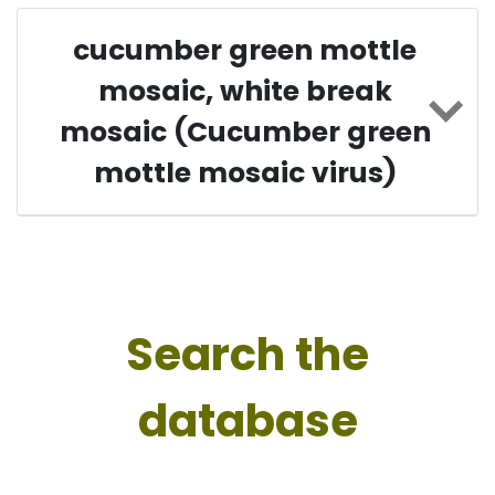
cucumber green mottle
mosaic, white break
mosaic (Cucumber green
mottle mosaic virus)
Search the
database