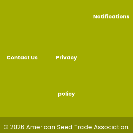
Notifications
Contact Us
Privacy
policy
© 2026 American Seed Trade Association.