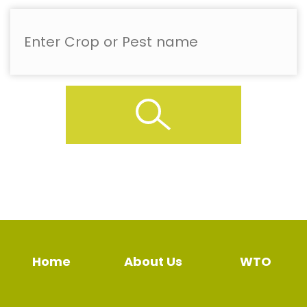
Home
About Us
WTO