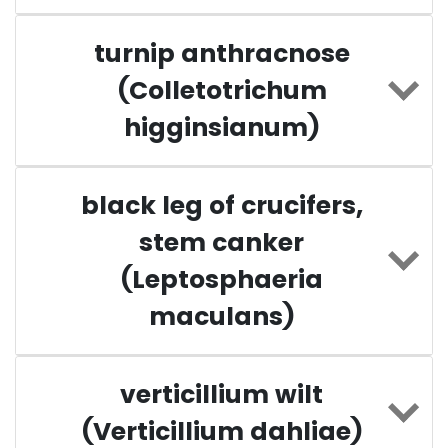
turnip anthracnose
(Colletotrichum
higginsianum)
black leg of crucifers,
stem canker
(Leptosphaeria
maculans)
verticillium wilt
(Verticillium dahliae)