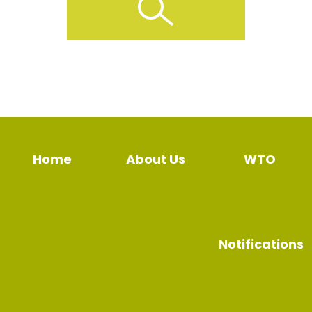
Home
About Us
WTO
Notifications