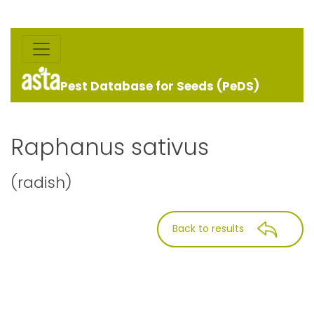
Pest Database for Seeds (PeDS)
Raphanus sativus
(radish)
Back to results