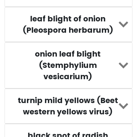
leaf blight of onion
(Pleospora herbarum)
onion leaf blight
(Stemphylium
vesicarium)
turnip mild yellows (Beet
western yellows virus)
black spot of radish