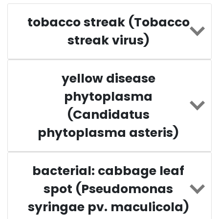
tobacco streak (Tobacco
streak virus)
yellow disease
phytoplasma
(Candidatus
phytoplasma asteris)
bacterial: cabbage leaf
spot (Pseudomonas
syringae pv. maculicola)