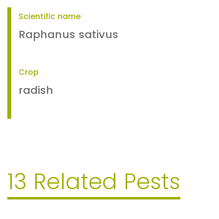
Scientific name
Raphanus sativus
Crop
radish
13 Related Pests