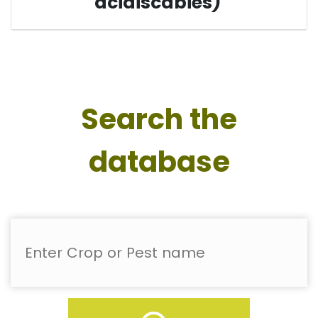
acidiscabies)
Search the
database