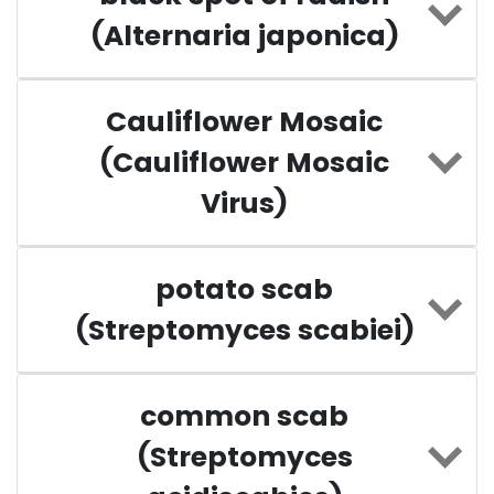
(Alternaria japonica)
Cauliflower Mosaic
(Cauliflower Mosaic
Virus)
potato scab
(Streptomyces scabiei)
common scab
(Streptomyces