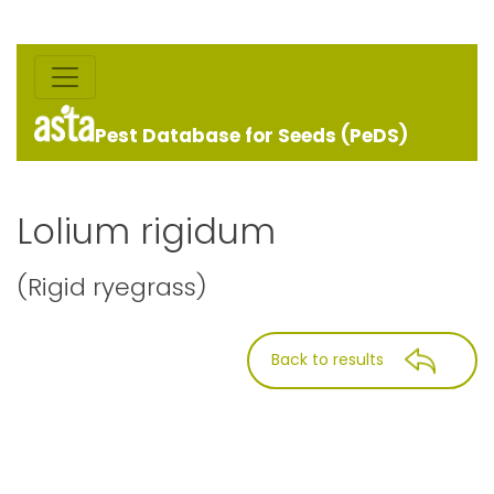
Pest Database for Seeds (PeDS)
Lolium rigidum
(Rigid ryegrass)
Back to results