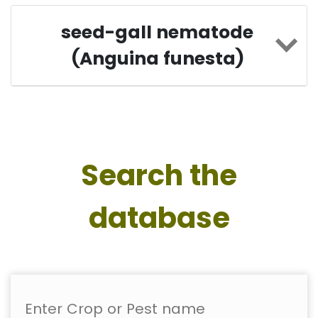
seed-gall nematode
(Anguina funesta)
Search the
database