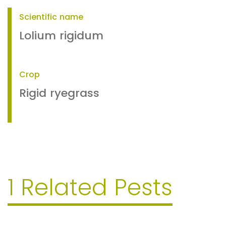
Scientific name
Lolium rigidum
Crop
Rigid ryegrass
1 Related Pests