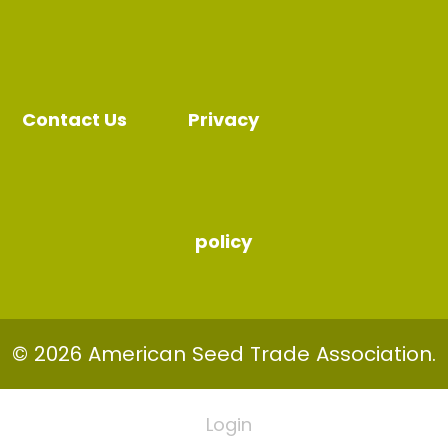
Contact Us
Privacy
policy
© 2026 American Seed Trade Association.
Login