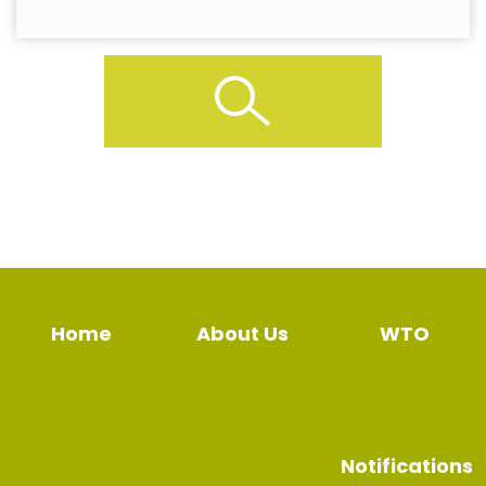
Home
About Us
WTO
Notifications