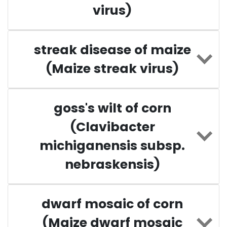
virus)
streak disease of maize
(Maize streak virus)
goss's wilt of corn
(Clavibacter
michiganensis subsp.
nebraskensis)
dwarf mosaic of corn
(Maize dwarf mosaic