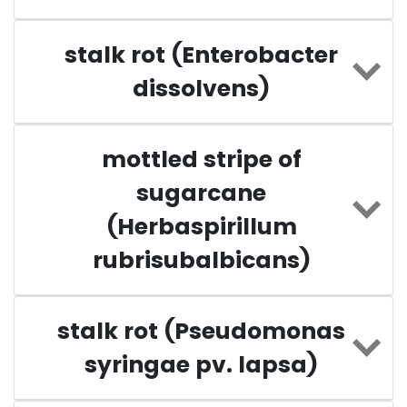
stalk rot (Enterobacter
dissolvens)
mottled stripe of
sugarcane
(Herbaspirillum
rubrisubalbicans)
stalk rot (Pseudomonas
syringae pv. lapsa)