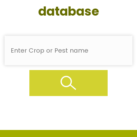
database