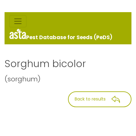
Pest Database for Seeds (PeDS)
Sorghum bicolor
(sorghum)
Back to results