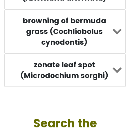
browning of bermuda
grass (Cochliobolus
cynodontis)
zonate leaf spot
(Microdochium sorghi)
Search the