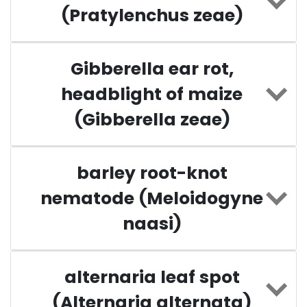
(Pratylenchus zeae)
Gibberella ear rot,
headblight of maize
(Gibberella zeae)
barley root-knot
nematode (Meloidogyne
naasi)
alternaria leaf spot
(Alternaria alternata)