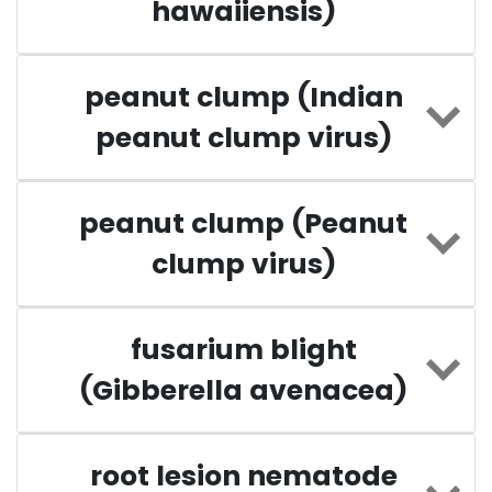
hawaiiensis)
peanut clump (Indian
peanut clump virus)
peanut clump (Peanut
clump virus)
fusarium blight
(Gibberella avenacea)
root lesion nematode