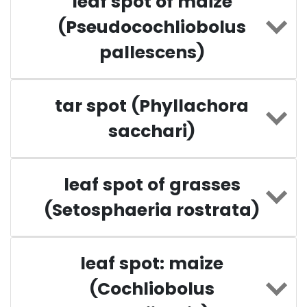
leaf spot of maize
(Pseudocochliobolus
pallescens)
tar spot (Phyllachora
sacchari)
leaf spot of grasses
(Setosphaeria rostrata)
leaf spot: maize
(Cochliobolus