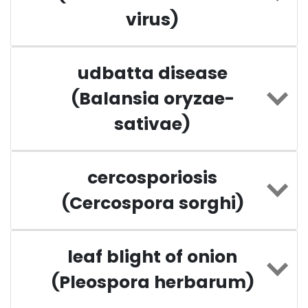
virus)
udbatta disease
(Balansia oryzae-
sativae)
cercosporiosis
(Cercospora sorghi)
leaf blight of onion
(Pleospora herbarum)