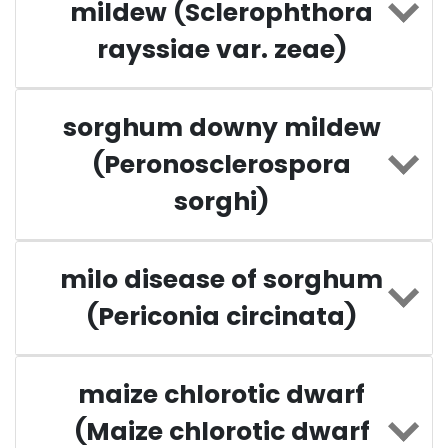
mildew (Sclerophthora
rayssiae var. zeae)
sorghum downy mildew
(Peronosclerospora
sorghi)
milo disease of sorghum
(Periconia circinata)
maize chlorotic dwarf
(Maize chlorotic dwarf