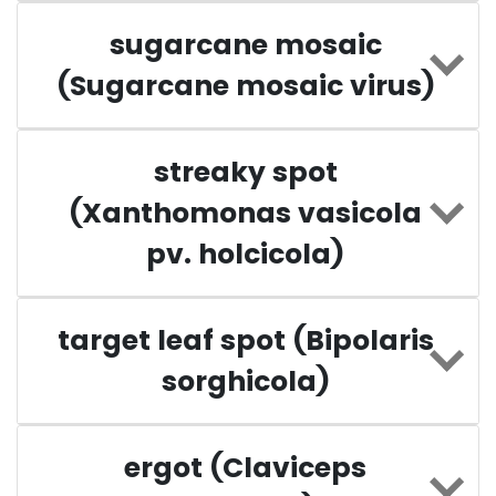
sugarcane mosaic
(Sugarcane mosaic virus)
streaky spot
(Xanthomonas vasicola
pv. holcicola)
target leaf spot (Bipolaris
sorghicola)
ergot (Claviceps