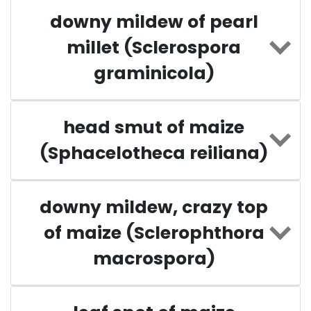
downy mildew of pearl
millet (Sclerospora
graminicola)
head smut of maize
(Sphacelotheca reiliana)
downy mildew, crazy top
of maize (Sclerophthora
macrospora)