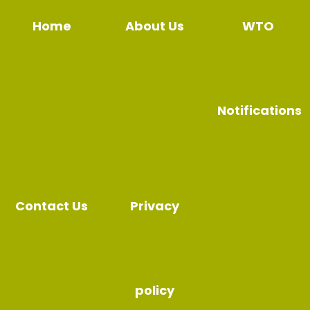
Home
About Us
WTO
Notifications
Contact Us
Privacy
policy