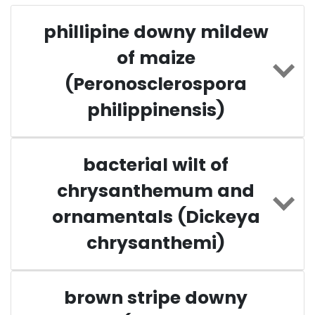
phillipine downy mildew
of maize
(Peronosclerospora
philippinensis)
bacterial wilt of
chrysanthemum and
ornamentals (Dickeya
chrysanthemi)
brown stripe downy