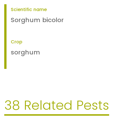
Scientific name
Sorghum bicolor
Crop
sorghum
38 Related Pests