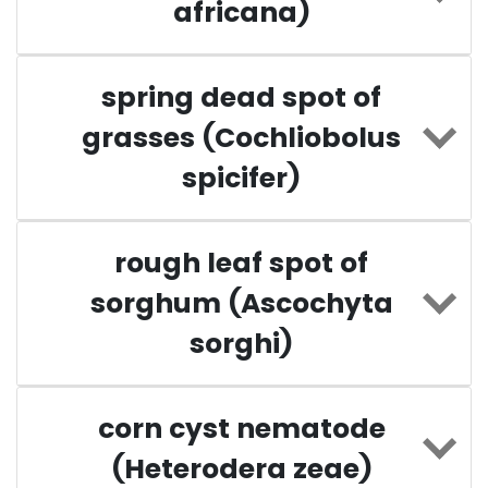
africana)
spring dead spot of
grasses (Cochliobolus
spicifer)
rough leaf spot of
sorghum (Ascochyta
sorghi)
corn cyst nematode
(Heterodera zeae)