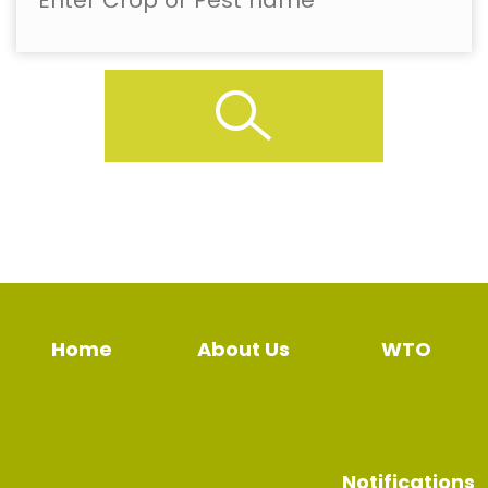
Home
About Us
WTO
Notifications