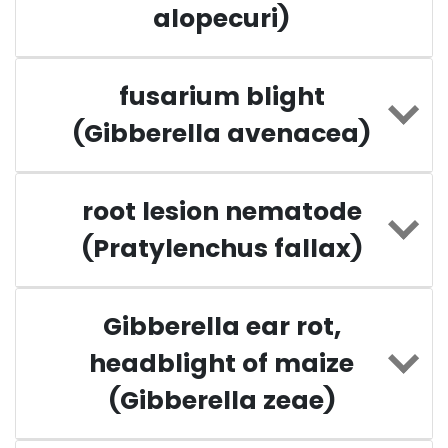
alopecuri)
fusarium blight
(Gibberella avenacea)
root lesion nematode
(Pratylenchus fallax)
Gibberella ear rot,
headblight of maize
(Gibberella zeae)