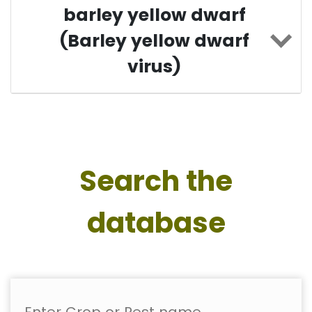
barley yellow dwarf
(Barley yellow dwarf
virus)
Search the
database