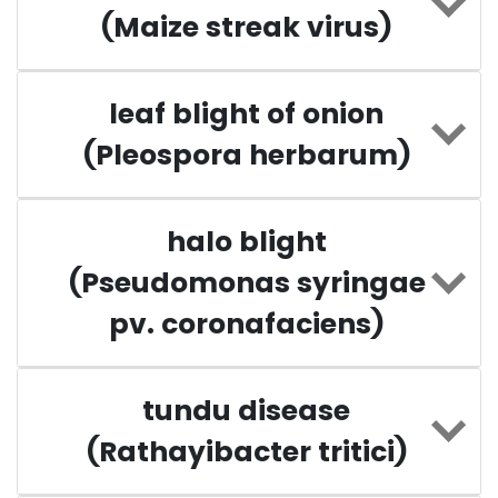
(Maize streak virus)
leaf blight of onion
(Pleospora herbarum)
halo blight
(Pseudomonas syringae
pv. coronafaciens)
tundu disease
(Rathayibacter tritici)