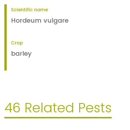
Scientific name
Hordeum vulgare
Crop
barley
46 Related Pests