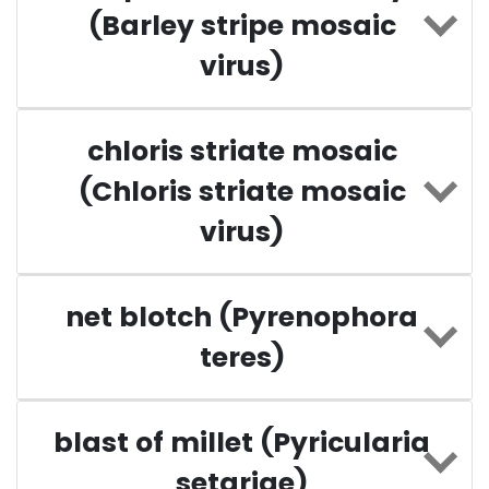
(Barley stripe mosaic
virus)
chloris striate mosaic
(Chloris striate mosaic
virus)
net blotch (Pyrenophora
teres)
blast of millet (Pyricularia
setariae)