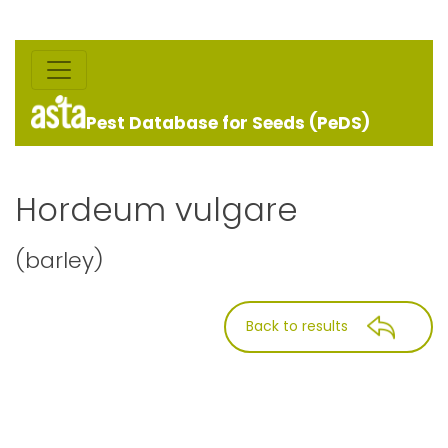
Pest Database for Seeds (PeDS)
Hordeum vulgare
(barley)
Back to results