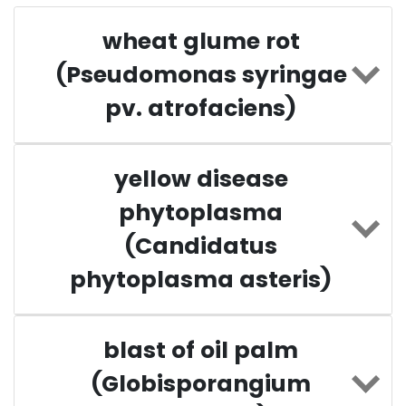
wheat glume rot
(Pseudomonas syringae
pv. atrofaciens)
yellow disease
phytoplasma
(Candidatus
phytoplasma asteris)
blast of oil palm
(Globisporangium