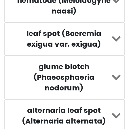
nematode (Meloidogyne
naasi)
leaf spot (Boeremia
exigua var. exigua)
glume blotch
(Phaeosphaeria
nodorum)
alternaria leaf spot
(Alternaria alternata)