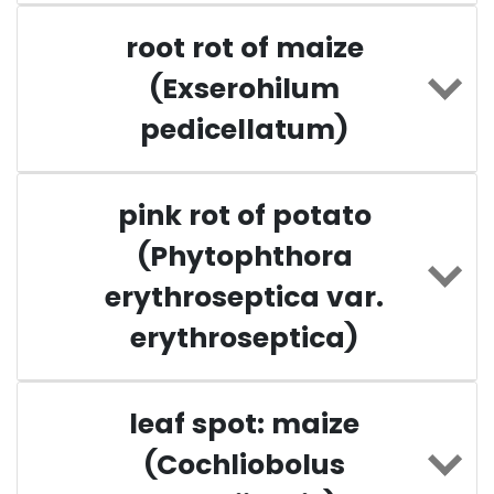
root rot of maize
(Exserohilum
pedicellatum)
pink rot of potato
(Phytophthora
erythroseptica var.
erythroseptica)
leaf spot: maize
(Cochliobolus