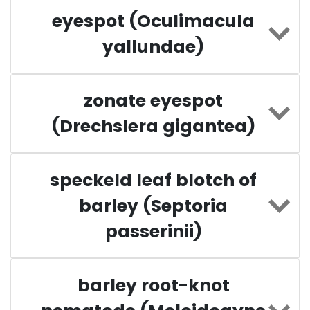
eyespot (Oculimacula
yallundae)
zonate eyespot
(Drechslera gigantea)
speckeld leaf blotch of
barley (Septoria
passerinii)
barley root-knot