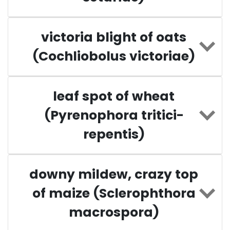
victoria blight of oats
(Cochliobolus victoriae)
leaf spot of wheat
(Pyrenophora tritici-
repentis)
downy mildew, crazy top
of maize (Sclerophthora
macrospora)