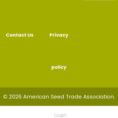
Contact Us
Privacy
policy
© 2026 American Seed Trade Association.
Login