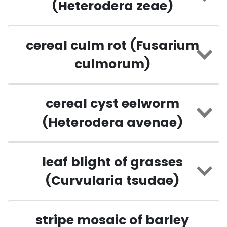
(Heterodera zeae)
cereal culm rot (Fusarium
culmorum)
cereal cyst eelworm
(Heterodera avenae)
leaf blight of grasses
(Curvularia tsudae)
stripe mosaic of barley