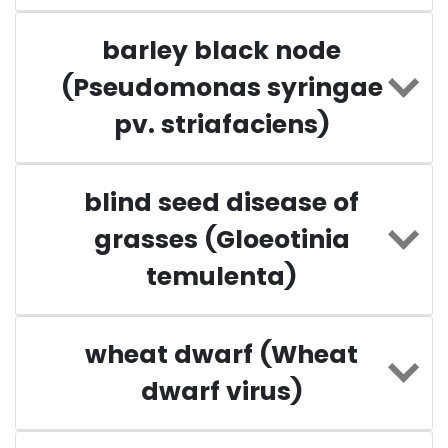
barley black node
(Pseudomonas syringae
pv. striafaciens)
blind seed disease of
grasses (Gloeotinia
temulenta)
wheat dwarf (Wheat
dwarf virus)