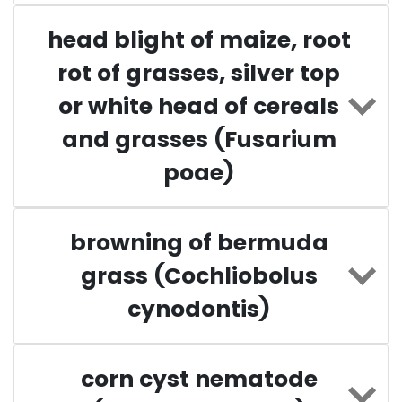
head blight of maize, root
rot of grasses, silver top
or white head of cereals
and grasses (Fusarium
poae)
browning of bermuda
grass (Cochliobolus
cynodontis)
corn cyst nematode