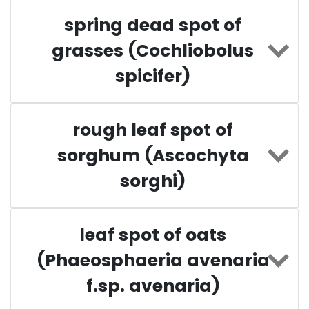
spring dead spot of
grasses (Cochliobolus
spicifer)
rough leaf spot of
sorghum (Ascochyta
sorghi)
leaf spot of oats
(Phaeosphaeria avenaria
f.sp. avenaria)