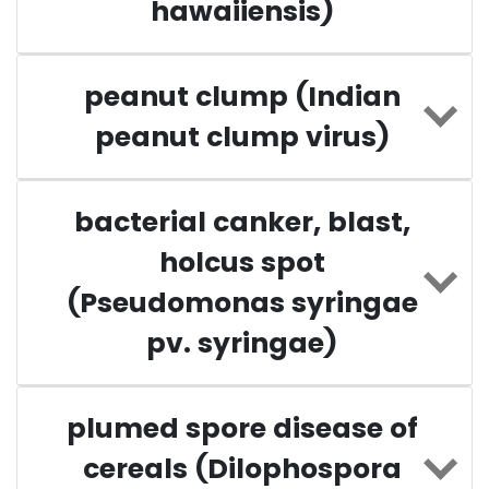
hawaiiensis)
peanut clump (Indian
peanut clump virus)
bacterial canker, blast,
holcus spot
(Pseudomonas syringae
pv. syringae)
plumed spore disease of
cereals (Dilophospora