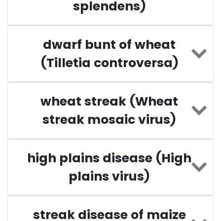
splendens)
dwarf bunt of wheat
(Tilletia controversa)
wheat streak (Wheat
streak mosaic virus)
high plains disease (High
plains virus)
streak disease of maize