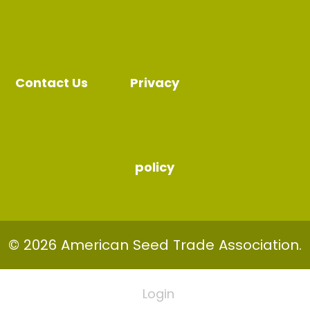
Contact Us
Privacy
policy
© 2026 American Seed Trade Association.
Login