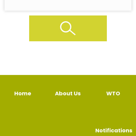
Home
About Us
WTO
Notifications