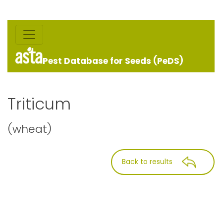
Pest Database for Seeds (PeDS)
Triticum
(wheat)
Back to results