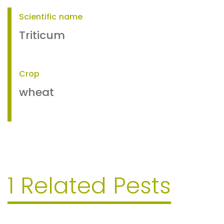
Scientific name
Triticum
Crop
wheat
1 Related Pests