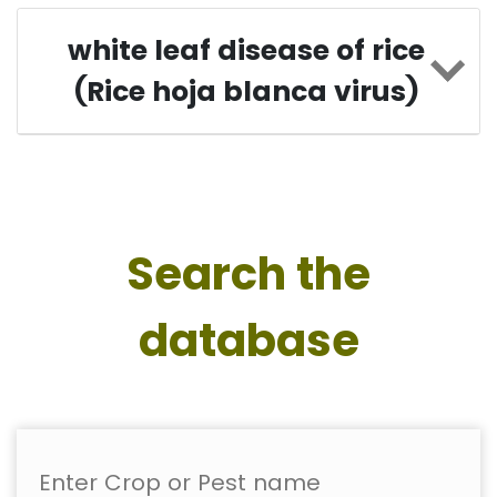
white leaf disease of rice
(Rice hoja blanca virus)
Search the
database