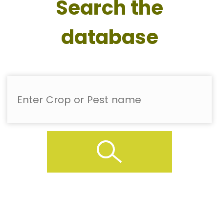
Search the
database