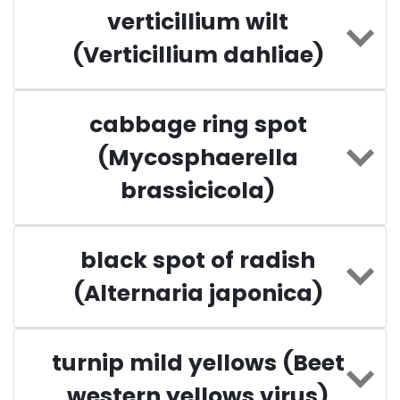
verticillium wilt
(Verticillium dahliae)
cabbage ring spot
(Mycosphaerella
brassicicola)
black spot of radish
(Alternaria japonica)
turnip mild yellows (Beet
western yellows virus)