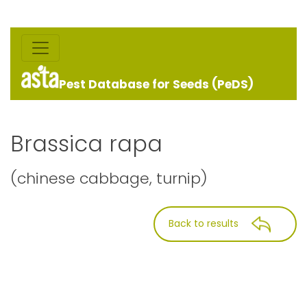
Pest Database for Seeds (PeDS)
Brassica rapa
(chinese cabbage, turnip)
Back to results