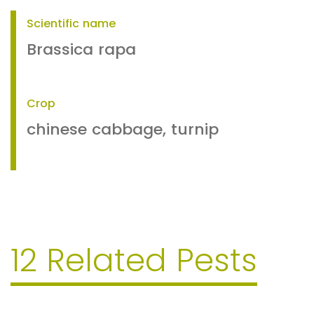
Scientific name
Brassica rapa
Crop
chinese cabbage, turnip
12 Related Pests