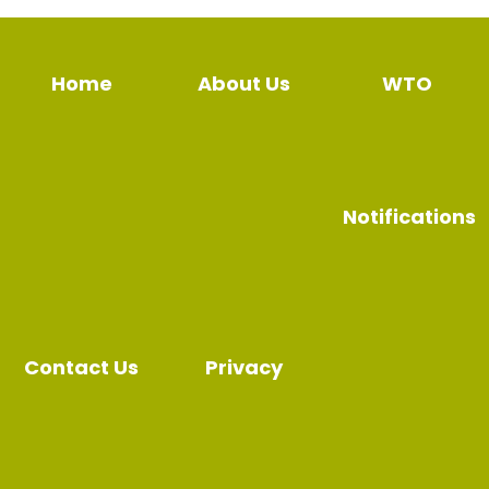
Home
About Us
WTO
Notifications
Contact Us
Privacy