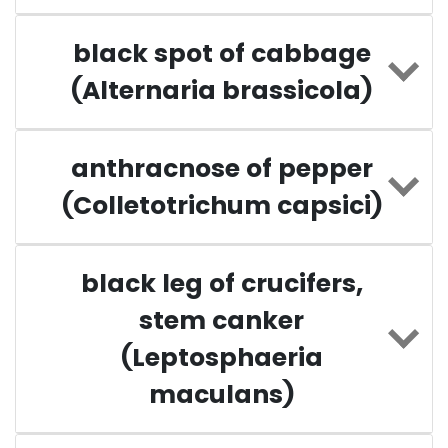
black spot of cabbage
(Alternaria brassicola)
anthracnose of pepper
(Colletotrichum capsici)
black leg of crucifers,
stem canker
(Leptosphaeria
maculans)