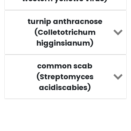
turnip anthracnose
(Colletotrichum
higginsianum)
common scab
(Streptomyces
acidiscabies)