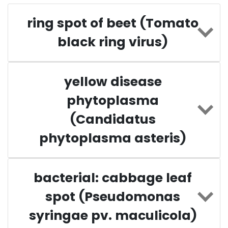
ring spot of beet (Tomato
black ring virus)
yellow disease
phytoplasma
(Candidatus
phytoplasma asteris)
bacterial: cabbage leaf
spot (Pseudomonas
syringae pv. maculicola)