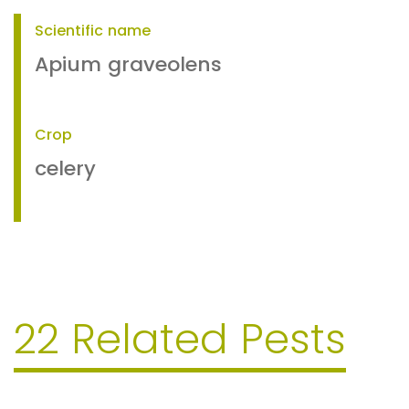
Scientific name
Apium graveolens
Crop
celery
22 Related Pests