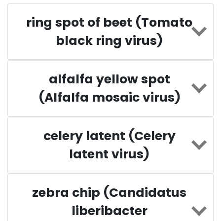
ring spot of beet (Tomato
black ring virus)
alfalfa yellow spot
(Alfalfa mosaic virus)
celery latent (Celery
latent virus)
zebra chip (Candidatus
liberibacter