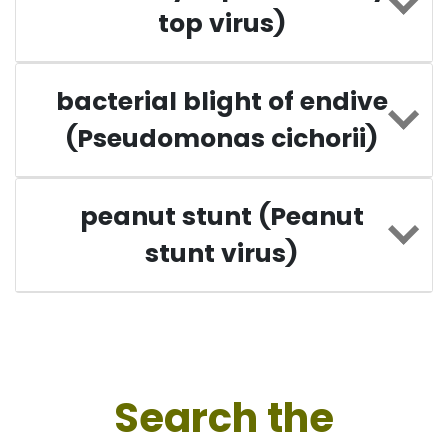
top virus)
bacterial blight of endive
(Pseudomonas cichorii)
peanut stunt (Peanut
stunt virus)
Search the