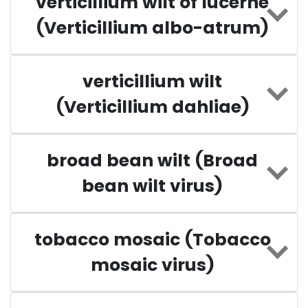
verticillium wilt of lucerne
(Verticillium albo-atrum)
verticillium wilt
(Verticillium dahliae)
broad bean wilt (Broad
bean wilt virus)
tobacco mosaic (Tobacco
mosaic virus)