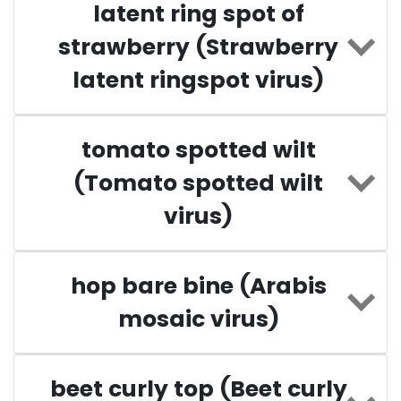
latent ring spot of
strawberry (Strawberry
latent ringspot virus)
tomato spotted wilt
(Tomato spotted wilt
virus)
hop bare bine (Arabis
mosaic virus)
beet curly top (Beet curly