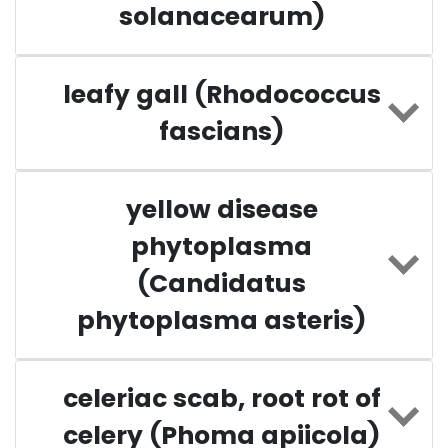
solanacearum)
leafy gall (Rhodococcus
fascians)
yellow disease
phytoplasma
(Candidatus
phytoplasma asteris)
celeriac scab, root rot of
celery (Phoma apiicola)