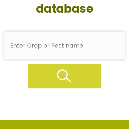
database