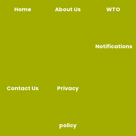
Home
About Us
WTO
Notifications
Contact Us
Privacy
policy