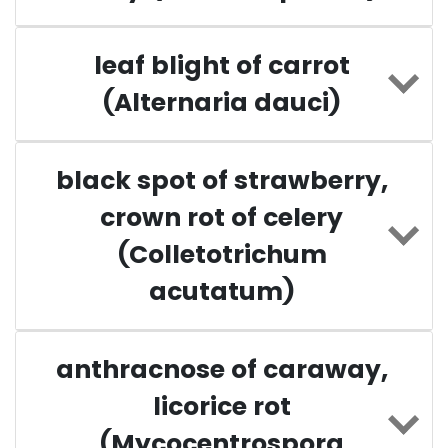
leaf blight of carrot
(Alternaria dauci)
black spot of strawberry,
crown rot of celery
(Colletotrichum
acutatum)
anthracnose of caraway,
licorice rot
(Mycocentrospora