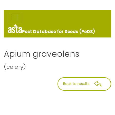
Pest Database for Seeds (PeDS)
Apium graveolens
(celery)
Back to results