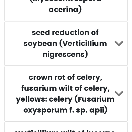
acerina)
seed reduction of
soybean (Verticillium
nigrescens)
crown rot of celery,
fusarium wilt of celery,
yellows: celery (Fusarium
oxysporum f. sp. apii)