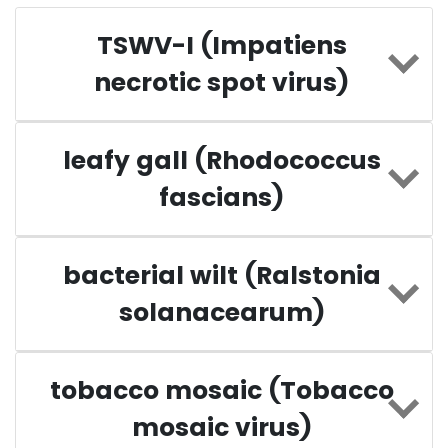
TSWV-I (Impatiens
necrotic spot virus)
leafy gall (Rhodococcus
fascians)
bacterial wilt (Ralstonia
solanacearum)
tobacco mosaic (Tobacco
mosaic virus)