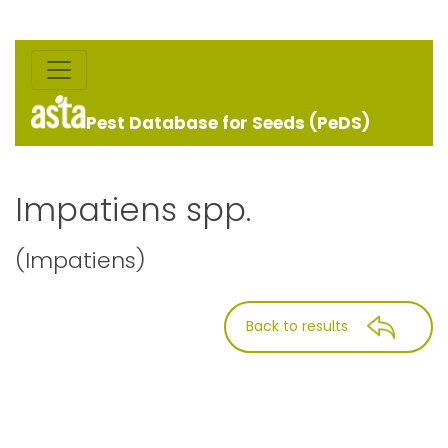
Pest Database for Seeds (PeDS)
Impatiens spp.
(Impatiens)
Back to results