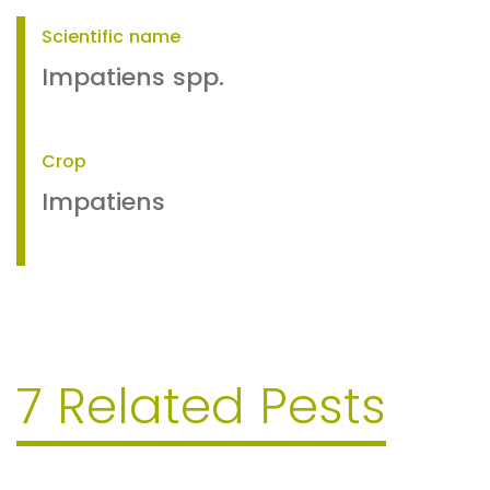
Scientific name
Impatiens spp.
Crop
Impatiens
7 Related Pests