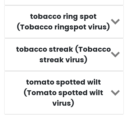
tobacco ring spot
(Tobacco ringspot virus)
tobacco streak (Tobacco
streak virus)
tomato spotted wilt
(Tomato spotted wilt
virus)