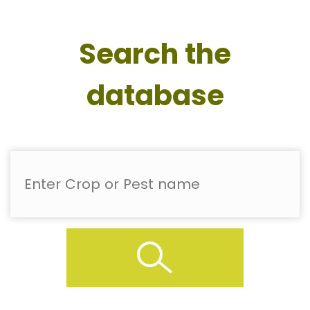
Search the
database