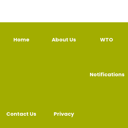
Home
About Us
WTO
Notifications
Contact Us
Privacy