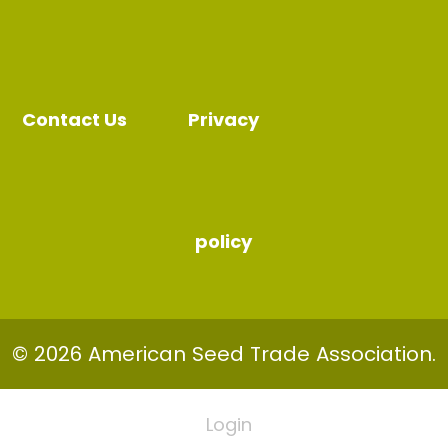
Contact Us
Privacy
policy
© 2026 American Seed Trade Association.
Login