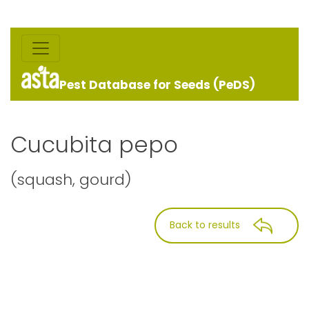
Pest Database for Seeds (PeDS)
Cucubita pepo
(squash, gourd)
Back to results