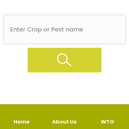
Home
About Us
WTO