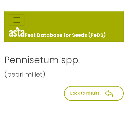
Pest Database for Seeds (PeDS)
Pennisetum spp.
(pearl millet)
Back to results