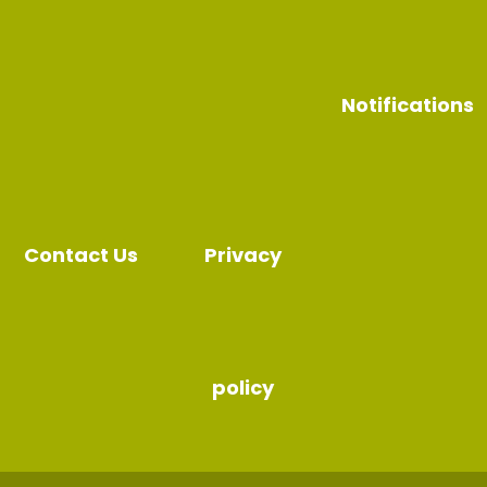
Notifications
Contact Us
Privacy
policy