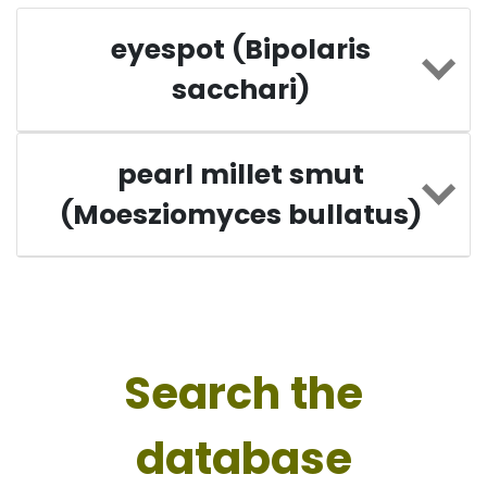
eyespot (Bipolaris
sacchari)
pearl millet smut
(Moesziomyces bullatus)
Search the
database