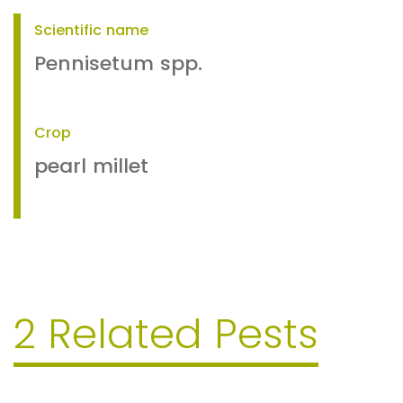
Scientific name
Pennisetum spp.
Crop
pearl millet
2 Related Pests