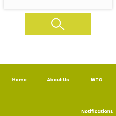
Home
About Us
WTO
Notifications