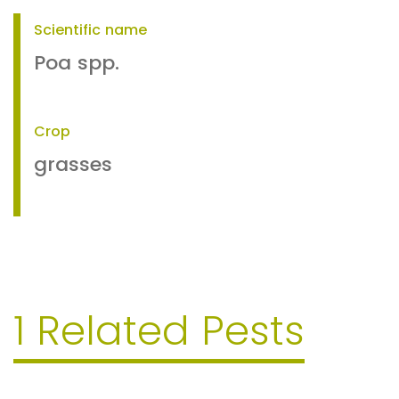
Scientific name
Poa spp.
Crop
grasses
1 Related Pests