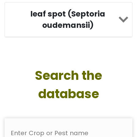
leaf spot (Septoria
oudemansii)
Search the
database