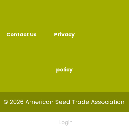
Contact Us
Privacy
policy
© 2026 American Seed Trade Association.
Login