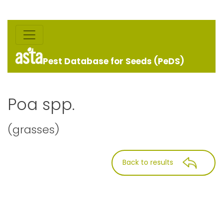
Pest Database for Seeds (PeDS)
Poa spp.
(grasses)
Back to results